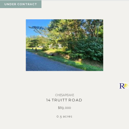
UNDER CONTRACT
CHESAPEAKE
14 TRUITT ROAD
$69,000
0.5 acres