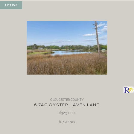
ACTIVE
GLOUCESTER COUNTY
6.7AC OYSTER HAVEN LANE
$325,000
6.7 acres