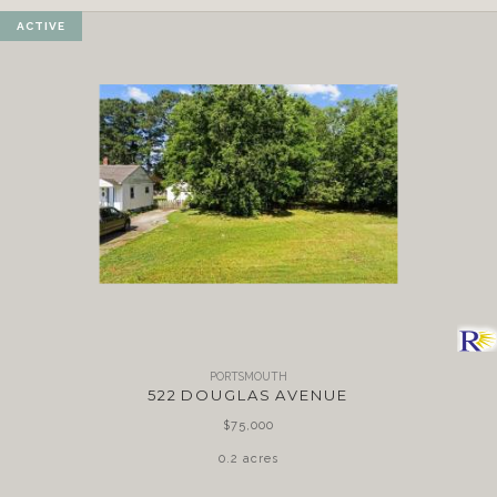
ACTIVE
PORTSMOUTH
522 DOUGLAS AVENUE
$75,000
0.2 acres