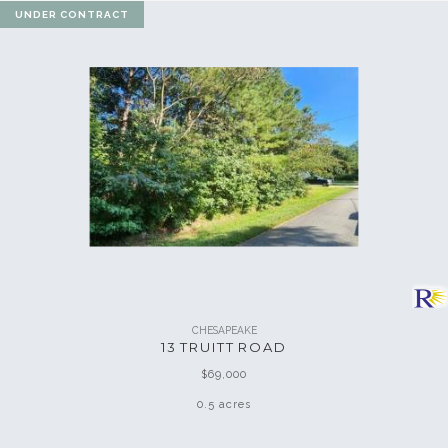
UNDER CONTRACT
CHESAPEAKE
13 TRUITT ROAD
$69,000
0.5 acres