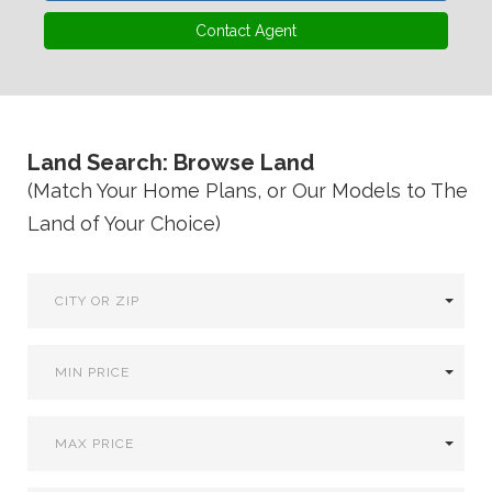
VA
23435
Contact Agent
Phone:
(757)
774-
5818
Land Search: Browse Land
(Match Your Home Plans, or Our Models to The
Land of Your Choice)