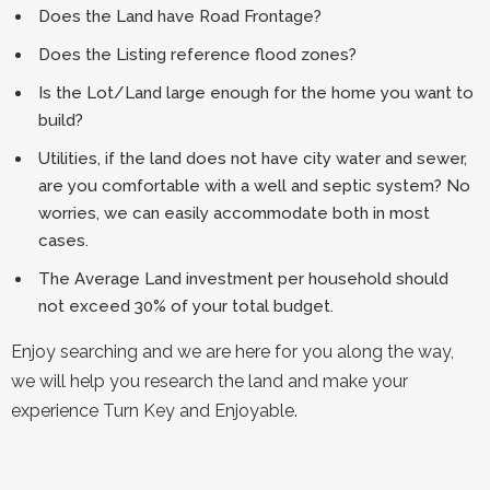
Does the Land have Road Frontage?
Does the Listing reference flood zones?
Is the Lot/Land large enough for the home you want to
build?
Utilities, if the land does not have city water and sewer,
are you comfortable with a well and septic system? No
worries, we can easily accommodate both in most
cases.
The Average Land investment per household should
not exceed 30% of your total budget.
Enjoy searching and we are here for you along the way,
we will help you research the land and make your
experience Turn Key and Enjoyable.