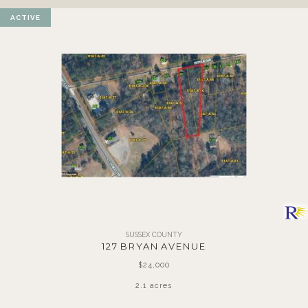
ACTIVE
SUSSEX COUNTY
127 BRYAN AVENUE
$24,000
2.1 acres