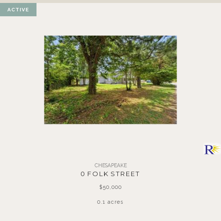
ACTIVE
CHESAPEAKE
0 FOLK STREET
$50,000
0.1 acres