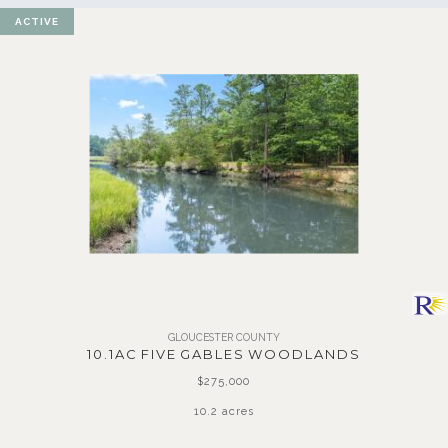
ACTIVE
GLOUCESTER COUNTY
10.1AC FIVE GABLES WOODLANDS
$275,000
10.2 acres