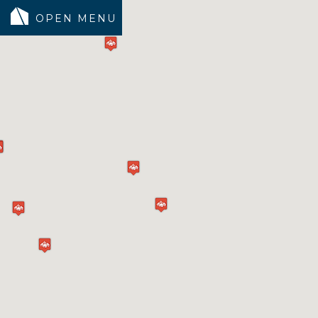
MODELS
COMMUNITY
INVENTORY
LAND SEARCH
GEN-FLEX LIVING
TESTIMONIALS
ABOUT
BLOG
WARRANTY
TRUSTED LENDER
CONTACT