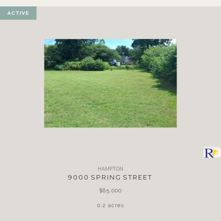
ACTIVE
HAMPTON
9000 SPRING STREET
$85,000
0.2 acres