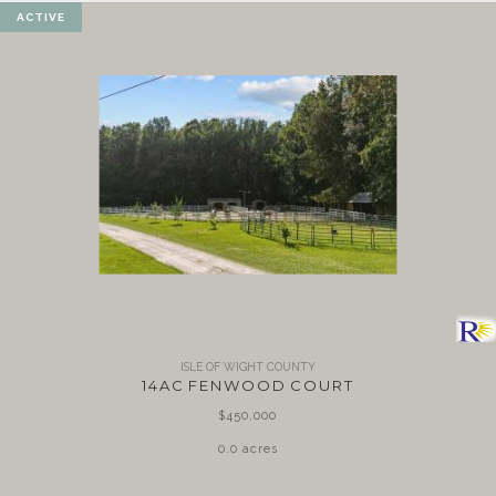
ACTIVE
ISLE OF WIGHT COUNTY
14AC FENWOOD COURT
$450,000
0.0 acres