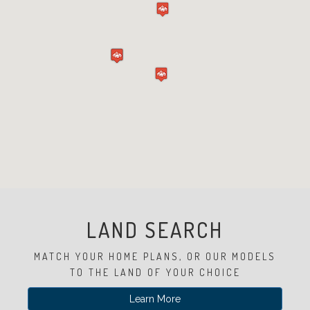
Experience
Lifestyle.
©
2026
Custom
Homes
of
Virginia
LAND SEARCH
3345
Bridge
MATCH YOUR HOME PLANS, OR OUR MODELS
Road,
Suite
TO THE LAND OF YOUR CHOICE
908,
Learn More
Suffolk,