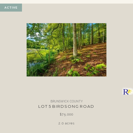
ACTIVE
BRUNSWICK COUNTY
LOT 5 BIRDSONG ROAD
$75,000
2.0 acres