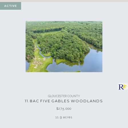
ACTIVE
GLOUCESTER COUNTY
11.8AC FIVE GABLES WOODLANDS
$275,000
11.9 acres