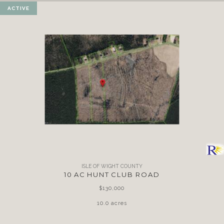
ACTIVE
ISLE OF WIGHT COUNTY
10 AC HUNT CLUB ROAD
$130,000
10.0 acres