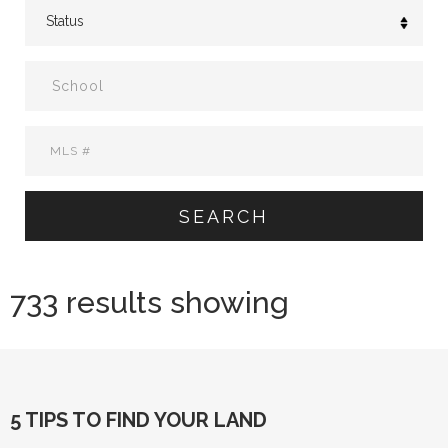
SEARCH
733 results showing
5 TIPS TO FIND YOUR LAND