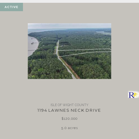
ACTIVE
ISLE OF WIGHT COUNTY
1194 LAWNES NECK DRIVE
$120,000
5.0 acres