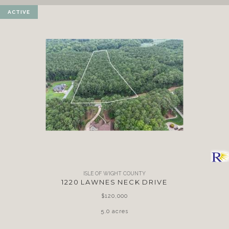
ACTIVE
ISLE OF WIGHT COUNTY
1220 LAWNES NECK DRIVE
$120,000
5.0 acres