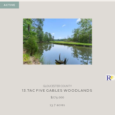
ACTIVE
GLOUCESTER COUNTY
13.7AC FIVE GABLES WOODLANDS
$275,000
13.7 acres