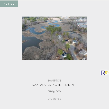
ACTIVE
HAMPTON
323 VISTA POINT DRIVE
$105,000
0.0 acres