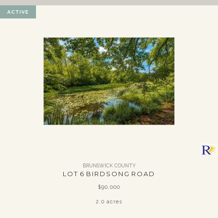
ACTIVE
BRUNSWICK COUNTY
LOT 6 BIRDSONG ROAD
$90,000
2.0 acres