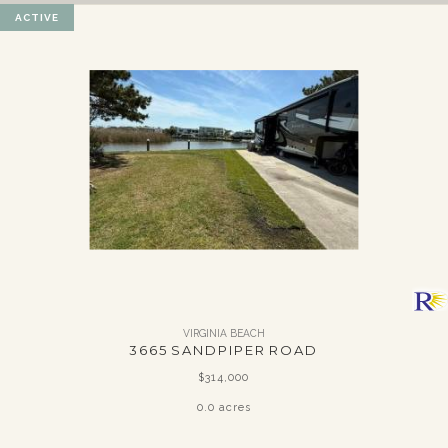
ACTIVE
VIRGINIA BEACH
3665 SANDPIPER ROAD
$314,000
0.0 acres