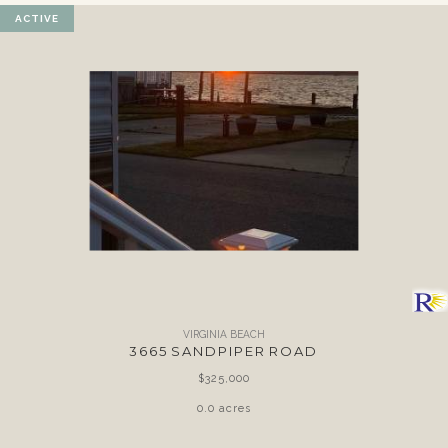
ACTIVE
VIRGINIA BEACH
3665 SANDPIPER ROAD
$325,000
0.0 acres