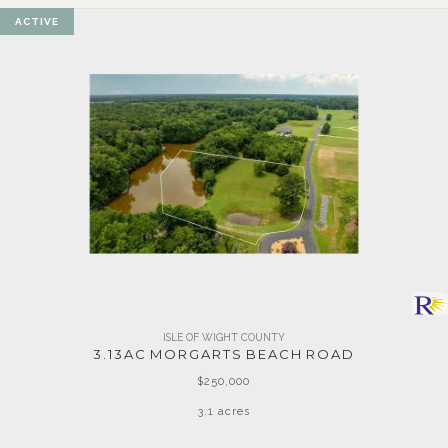
ACTIVE
ISLE OF WIGHT COUNTY
3.13AC MORGARTS BEACH ROAD
$250,000
3.1 acres