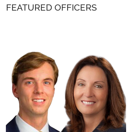
FEATURED OFFICERS