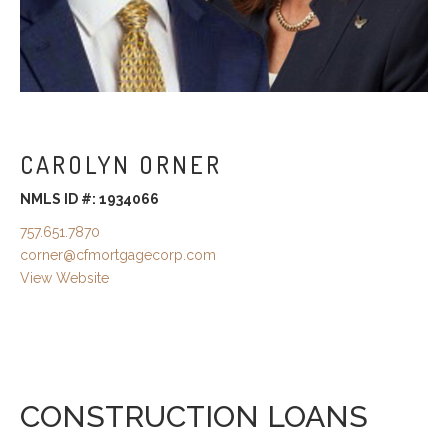
CAROLYN ORNER
NMLS ID #: 1934066
757.651.7870
corner@cfmortgagecorp.com
View Website
CONSTRUCTION LOANS