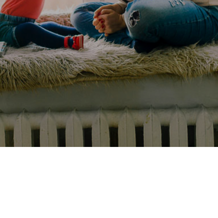
Experience
Lifestyle.
©
2026
Custom
Homes
of
Virginia
3345
Bridge
Road,
Suite
908,
Suffolk,