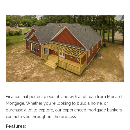
Finance that perfect piece of land with a lot loan from Monarch
Mortgage. Whether you're looking to build a home, or
purchase a lot to explore, our experienced mortgage bankers
can help you throughout the process.
Features: