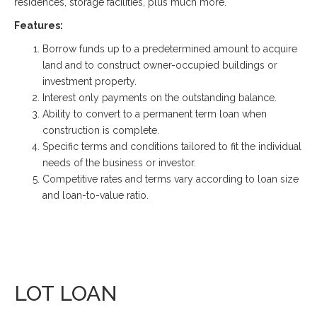
residences, storage facilities, plus much more.
Features:
Borrow funds up to a predetermined amount to acquire
land and to construct owner-occupied buildings or
investment property.
Interest only payments on the outstanding balance.
Ability to convert to a permanent term loan when
construction is complete.
Specific terms and conditions tailored to fit the individual
needs of the business or investor.
Competitive rates and terms vary according to loan size
and loan-to-value ratio.
LOT LOAN