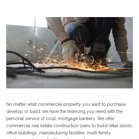
No matter what commercial property you want to purchase
develop or build, we have the financing you need with the
personal service of local, mortgage bankers. We offer
commercial real estate construction loans to build retail stores,
office buildings, manufacturing facilities, multi-family