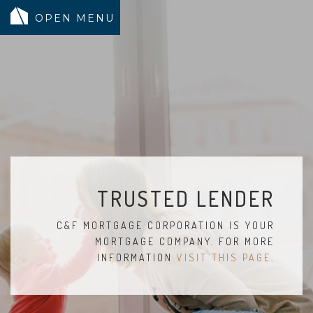
MODELS
COMMUNITY
INVENTORY
LAND SEARCH
GEN-FLEX LIVING
TRUSTED LENDER
TESTIMONIALS
C&F MORTGAGE CORPORATION IS YOUR
ABOUT
MORTGAGE COMPANY. FOR MORE
BLOG
INFORMATION
VISIT THIS PAGE
.
WARRANTY
TRUSTED LENDER
CONTACT