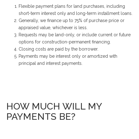
Flexible payment plans for land purchases, including
short-term interest only and long-term installment loans.
Generally, we finance up to 75% of purchase price or
appraised value, whichever is less.
Requests may be land-only, or include current or future
options for construction-permanent financing.
Closing costs are paid by the borrower.
Payments may be interest only or amortized with
principal and interest payments.
HOW MUCH WILL MY
PAYMENTS BE?