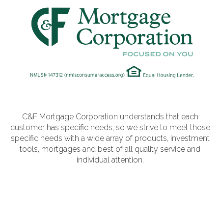
VA
23435
Phone:
(757)
774-
5818
C&F Mortgage Corporation understands that each
customer has specific needs, so we strive to meet those
specific needs with a wide array of products, investment
tools, mortgages and best of all quality service and
individual attention.