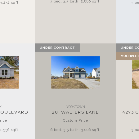
3 bed. 3.5 bath. 2,880 sqft.
3,252 sqft.
3 be
UNDER CONTRACT
UNDER C
MULTIPLE
K
YORKTOWN
BOULEVARD
201 WALTERS LANE
4273 
rice
Custom Price
1,556 sqft.
6 bed. 3.5 bath. 3,006 sqft.
3 be