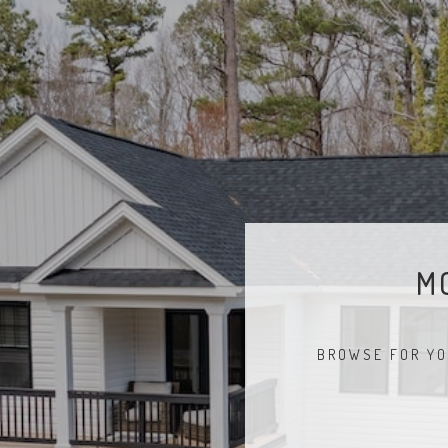
M
BROWSE FOR YO