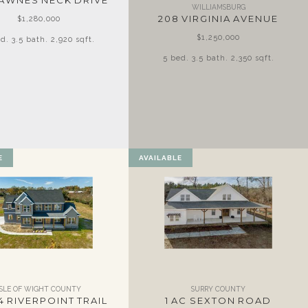
LAWNES NECK DRIVE
WILLIAMSBURG
208 VIRGINIA AVENUE
$1,280,000
$1,250,000
d. 3.5 bath. 2,920 sqft.
5 bed. 3.5 bath. 2,350 sqft.
E
AVAILABLE
ISLE OF WIGHT COUNTY
SURRY COUNTY
4 RIVERPOINT TRAIL
1 AC SEXTON ROAD