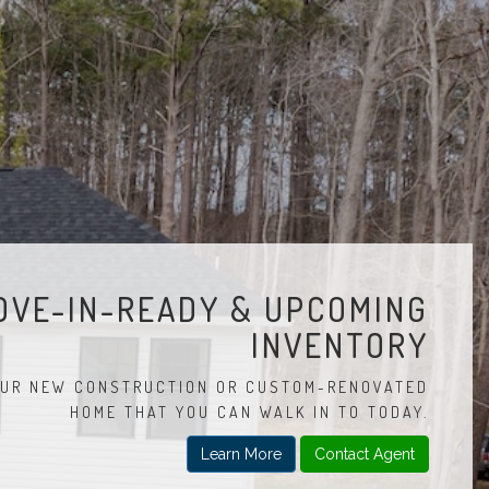
OVE-IN-READY & UPCOMING
INVENTORY
UR NEW CONSTRUCTION OR CUSTOM-RENOVATED
HOME THAT YOU CAN WALK IN TO TODAY.
Learn More
Contact Agent