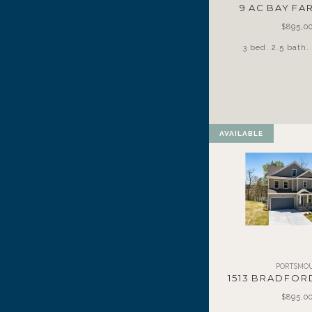
9 AC BAY F
$895,0
3 bed. 2.5 bath. 
AVAILABLE
PORTSMO
1513 BRADFOR
$895,0