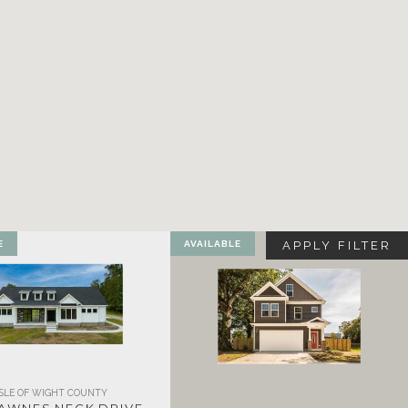
E
AVAILABLE
APPLY FILTER
ISLE OF WIGHT COUNTY