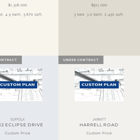
$1,318,000
$911,000
d. 4.5 bath. 3,870 sqft.
3 bed. 3.0 bath. 2,430 sqft.
ONTRACT
UNDER CONTRACT
SUFFOLK
JARRATT
32 ECLIPSE DRIVE
HARRELL ROAD
Custom Price
Custom Price