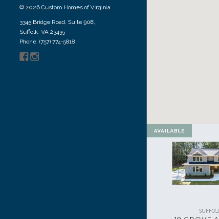
© 2026 Custom Homes of Virginia
3345 Bridge Road, Suite 908,
Suffolk, VA 23435
Phone: (757) 774-5818
AVAILABLE
SUFFOL