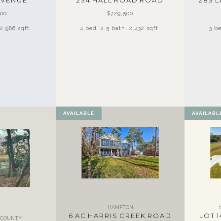
AVENUE
234 HALL ROAD ROAD
283 
500
$729,500
2,986 sqft.
4 bed. 2.5 bath. 2,432 sqft.
3 be
AVAILABLE
AVAILABL
HAMPTON
6 AC HARRIS CREEK ROAD
LOT 1
T COUNTY