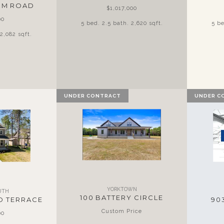
ARM ROAD
$1,017,000
00
5 bed. 2.5 bath. 2,620 sqft.
5 be
2,082 sqft.
UNDER CONTRACT
UNDER C
YORKTOWN
UTH
100 BATTERY CIRCLE
D TERRACE
90
Custom Price
00