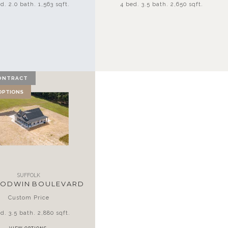
d. 2.0 bath. 1,563 sqft.
4 bed. 3.5 bath. 2,650 sqft.
ONTRACT
 OPTIONS
SUFFOLK
GODWIN BOULEVARD
Custom Price
d. 3.5 bath. 2,880 sqft.