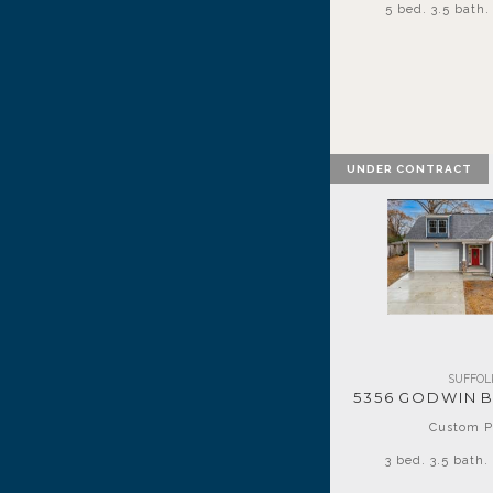
5 bed. 3.5 bath. 
UNDER CONTRACT
SUFFOL
5356 GODWIN 
Custom P
3 bed. 3.5 bath. 