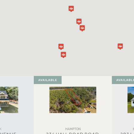
AVAILABLE
AVAILABL
K
HAMPTON