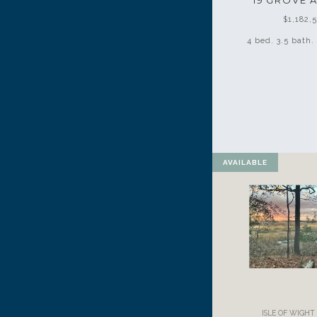
19 GROVE 
$1,182,
4 bed. 3.5 bath. 
AVAILABLE
ISLE OF WIGH