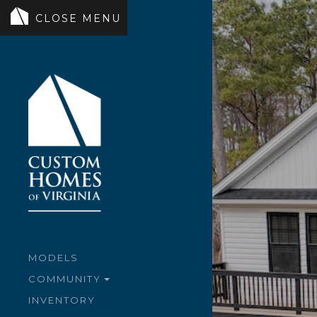
MODELS
COMMUNITY
INVENTORY