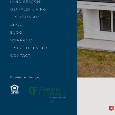
LAND SEARCH
GEN-FLEX LIVING
TESTIMONIALS
ABOUT
BLOG
WARRANTY
TRUSTED LENDER
CONTACT
Experience Lifestyle.