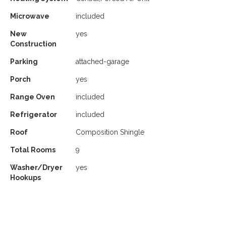
Microwave
included
New
yes
Construction
Parking
attached-garage
Porch
yes
Range Oven
included
Refrigerator
included
Roof
Composition Shingle
Total Rooms
9
Washer/Dryer
yes
Hookups