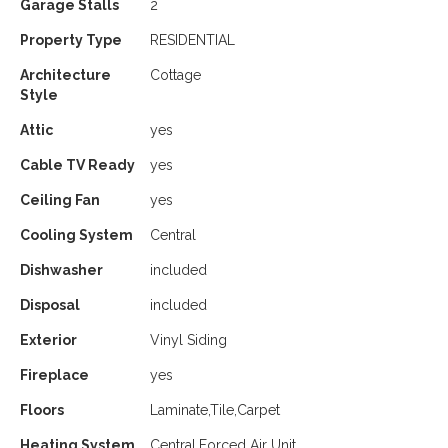
Garage Stalls
2
Property Type
RESIDENTIAL
Architecture
Cottage
Style
Attic
yes
Cable TV Ready
yes
Ceiling Fan
yes
Cooling System
Central
Dishwasher
included
Disposal
included
Exterior
Vinyl Siding
Fireplace
yes
Floors
Laminate,Tile,Carpet
Heating System
Central,Forced Air Unit