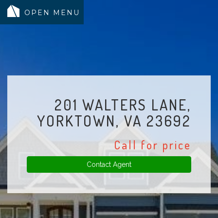
MODELS
COMMUNITY
INVENTORY
201 WALTERS LANE,
LAND SEARCH
YORKTOWN, VA 23692
GEN-FLEX LIVING
Call for price
TESTIMONIALS
ABOUT
Contact Agent
BLOG
WARRANTY
TRUSTED LENDER
CONTACT