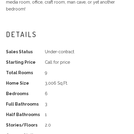
media room, office, craft room, man cave, or yet another
bedroom!
DETAILS
Sales Status
Under-contract
Starting Price
Call for price
Total Rooms
9
Home Size
3,006 Sq.Ft.
Bedrooms
6
Full Bathrooms
3
Half Bathrooms
1
Stories/Floors
2.0