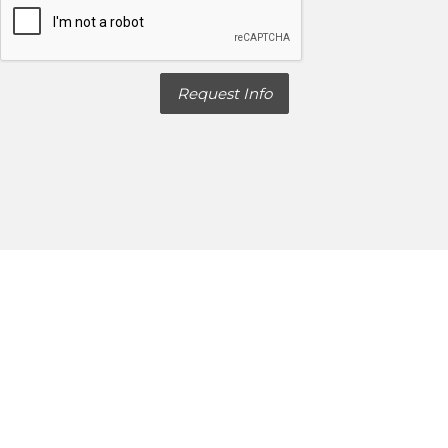
Request Info