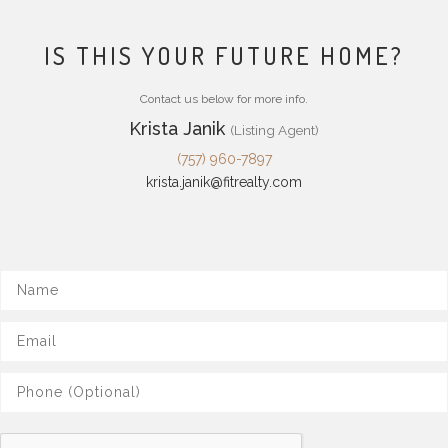
IS THIS YOUR FUTURE HOME?
Contact us below for more info.
Krista Janik
(Listing Agent)
(757) 960-7897
krista.janik@fitrealty.com