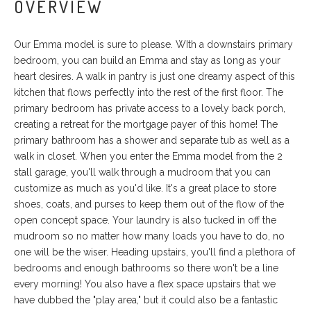
OVERVIEW
Our Emma model is sure to please. WIth a downstairs primary
bedroom, you can build an Emma and stay as long as your
heart desires. A walk in pantry is just one dreamy aspect of this
kitchen that flows perfectly into the rest of the first floor. The
primary bedroom has private access to a lovely back porch,
creating a retreat for the mortgage payer of this home! The
primary bathroom has a shower and separate tub as well as a
walk in closet. When you enter the Emma model from the 2
stall garage, you'll walk through a mudroom that you can
customize as much as you'd like. It's a great place to store
shoes, coats, and purses to keep them out of the flow of the
open concept space. Your laundry is also tucked in off the
mudroom so no matter how many loads you have to do, no
one will be the wiser. Heading upstairs, you'll find a plethora of
bedrooms and enough bathrooms so there won't be a line
every morning! You also have a flex space upstairs that we
have dubbed the "play area," but it could also be a fantastic