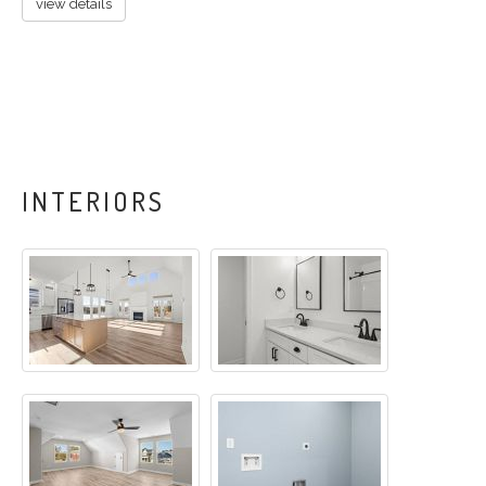
view details
INTERIORS