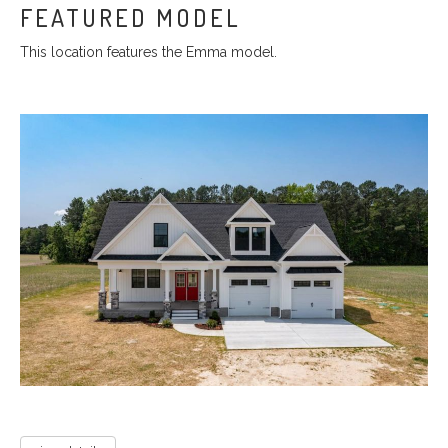
FEATURED MODEL
This location features the Emma model.