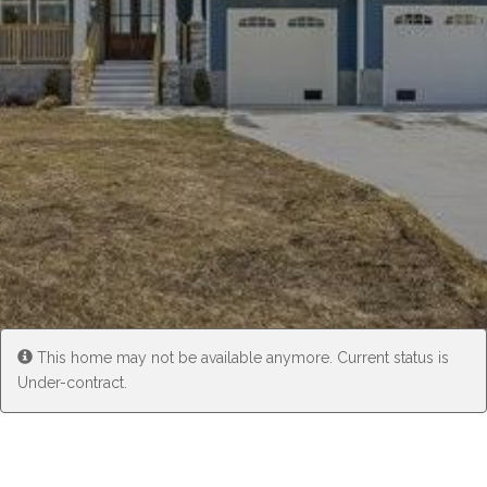
Experience
Lifestyle.
©
2026
Custom
Homes
of
Virginia
This home may not be available anymore. Current status is
3345
Under-contract.
Bridge
Road,
Suite
908,
Suffolk,