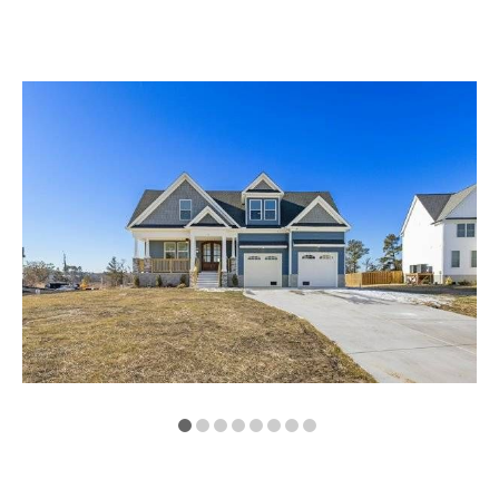
VA
23435
Phone:
(757)
774-
5818