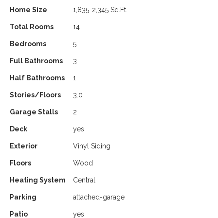
Home Size
1,835-2,345 Sq.Ft.
Total Rooms
14
Bedrooms
5
Full Bathrooms
3
Half Bathrooms
1
Stories/Floors
3.0
Garage Stalls
2
Deck
yes
Exterior
Vinyl Siding
Floors
Wood
Heating System
Central
Parking
attached-garage
Patio
yes