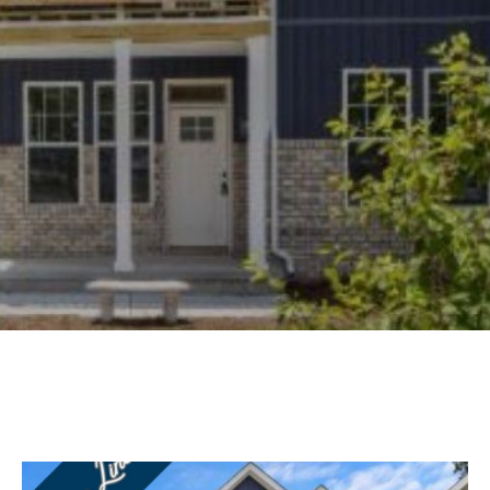
Experience
Lifestyle.
©
2026
Custom
Homes
of
Virginia
3345
Bridge
Road,
Suite
908,
Suffolk,