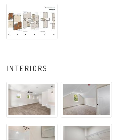
INTERIORS