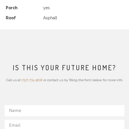
Porch
yes
Roof
Asphalt
IS THIS YOUR FUTURE HOME?
Call us at
(757) 774-5818
or contact us by filling the form below for more info.