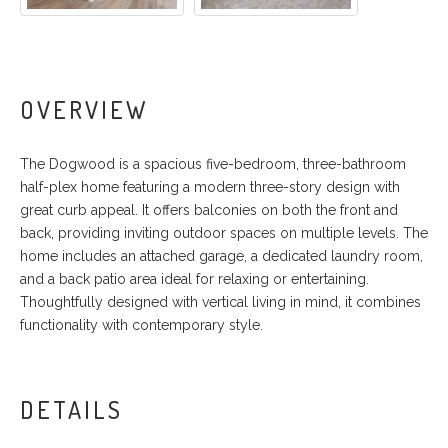
OVERVIEW
The Dogwood is a spacious five-bedroom, three-bathroom
half-plex home featuring a modern three-story design with
great curb appeal. It offers balconies on both the front and
back, providing inviting outdoor spaces on multiple levels. The
home includes an attached garage, a dedicated laundry room,
and a back patio area ideal for relaxing or entertaining.
Thoughtfully designed with vertical living in mind, it combines
functionality with contemporary style.
DETAILS