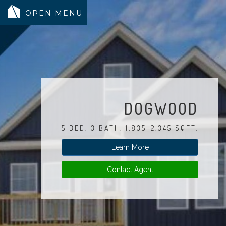
MODELS
COMMUNITY
INVENTORY
DOGWOOD
LAND SEARCH
5 BED. 3 BATH. 1,835-2,345 SQFT.
GEN-FLEX LIVING
Learn More
TESTIMONIALS
ABOUT
Contact Agent
BLOG
WARRANTY
TRUSTED LENDER
CONTACT