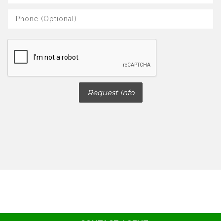
Request Info