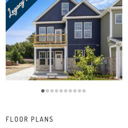
VA
23435
Phone:
(757)
774-
5818
FLOOR PLANS