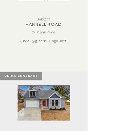
JARRATT
HARRELL ROAD
Custom Price
4 bed. 3.5 bath. 2,650 sqft.
UNDER CONTRACT