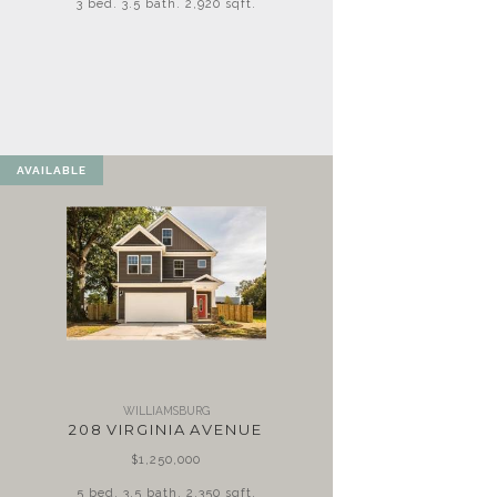
3 bed. 3.5 bath. 2,920 sqft.
AVAILABLE
WILLIAMSBURG
208 VIRGINIA AVENUE
$1,250,000
5 bed. 3.5 bath. 2,350 sqft.