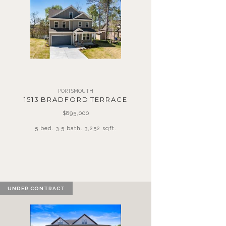
PORTSMOUTH
1513 BRADFORD TERRACE
$895,000
5 bed. 3.5 bath. 3,252 sqft.
UNDER CONTRACT