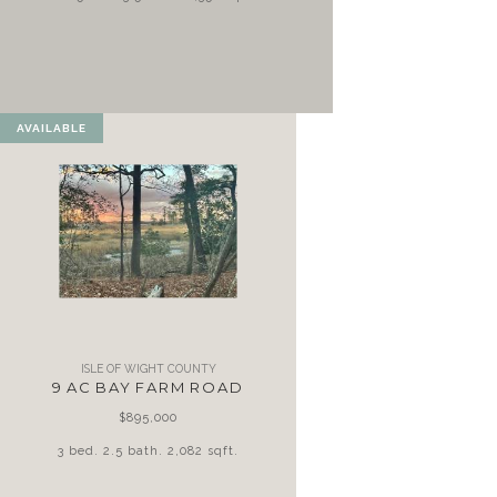
AVAILABLE
ISLE OF WIGHT COUNTY
9 AC BAY FARM ROAD
$895,000
3 bed. 2.5 bath. 2,082 sqft.