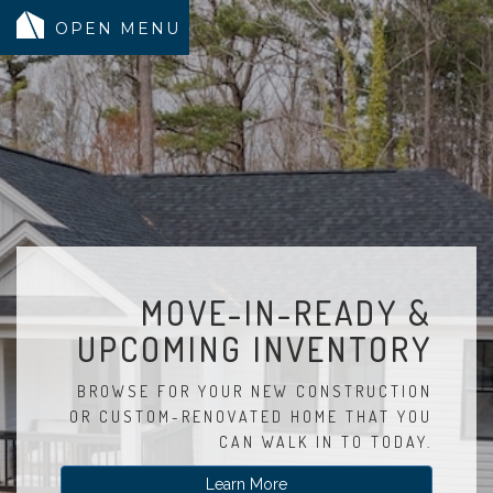
MODELS
COMMUNITY
INVENTORY
LAND SEARCH
GEN-FLEX LIVING
MOVE-IN-READY &
TESTIMONIALS
UPCOMING INVENTORY
ABOUT
BLOG
BROWSE FOR YOUR NEW CONSTRUCTION
OR CUSTOM-RENOVATED HOME THAT YOU
WARRANTY
CAN WALK IN TO TODAY.
TRUSTED LENDER
Learn More
CONTACT