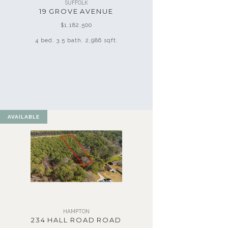
SUFFOLK
19 GROVE AVENUE
$1,182,500
4 bed. 3.5 bath. 2,986 sqft.
AVAILABLE
HAMPTON
234 HALL ROAD ROAD