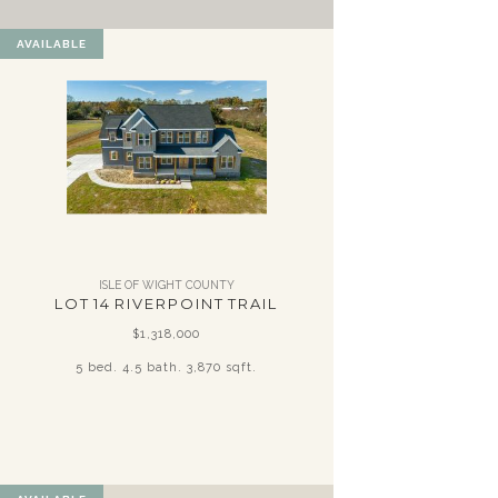
AVAILABLE
ISLE OF WIGHT COUNTY
LOT 14 RIVERPOINT TRAIL
$1,318,000
5 bed. 4.5 bath. 3,870 sqft.