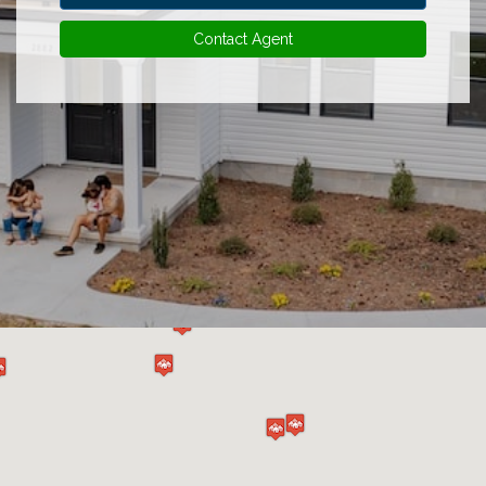
Contact Agent
Experience
Lifestyle.
©
2026
Custom
Homes
of
Virginia
3345
Bridge
Road,
Suite
908,
Suffolk,