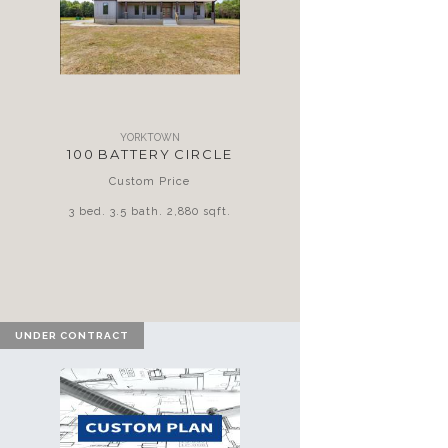
YORKTOWN
100 BATTERY CIRCLE
Custom Price
3 bed. 3.5 bath. 2,880 sqft.
UNDER CONTRACT