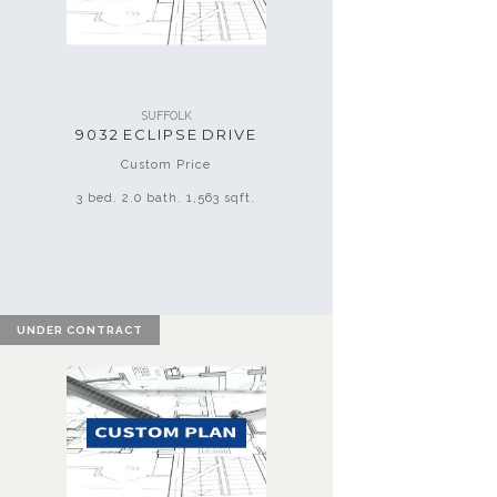
SUFFOLK
9032 ECLIPSE DRIVE
Custom Price
3 bed. 2.0 bath. 1,563 sqft.
UNDER CONTRACT