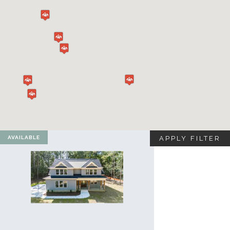
VA
23435
Phone:
(757)
774-
5818
AVAILABLE
APPLY FILTER