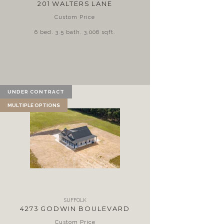
201 WALTERS LANE
Custom Price
6 bed. 3.5 bath. 3,006 sqft.
UNDER CONTRACT
MULTIPLE OPTIONS
SUFFOLK
4273 GODWIN BOULEVARD
Custom Price