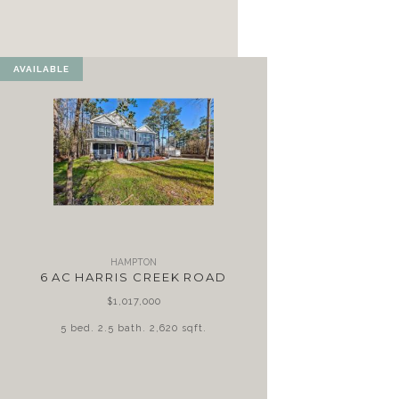
AVAILABLE
HAMPTON
6 AC HARRIS CREEK ROAD
$1,017,000
5 bed. 2.5 bath. 2,620 sqft.