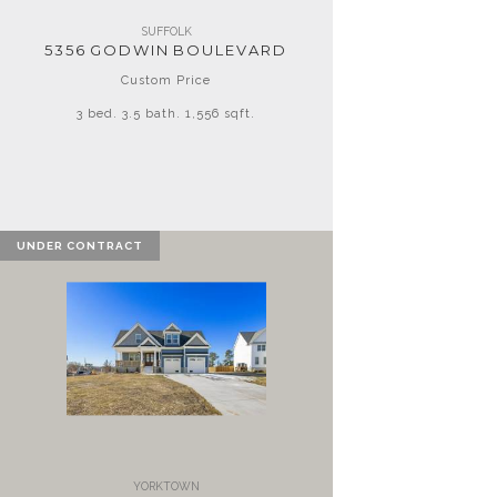
SUFFOLK
5356 GODWIN BOULEVARD
Custom Price
3 bed. 3.5 bath. 1,556 sqft.
UNDER CONTRACT
YORKTOWN