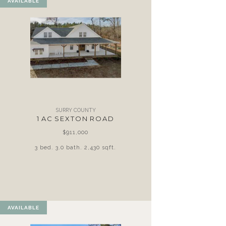
AVAILABLE
SURRY COUNTY
1 AC SEXTON ROAD
$911,000
3 bed. 3.0 bath. 2,430 sqft.
AVAILABLE