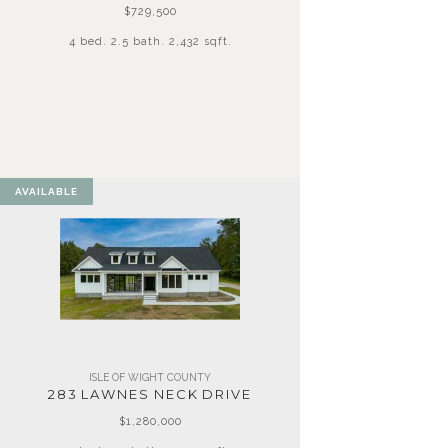
$729,500
4 bed. 2.5 bath. 2,432 sqft.
AVAILABLE
ISLE OF WIGHT COUNTY
283 LAWNES NECK DRIVE
$1,280,000