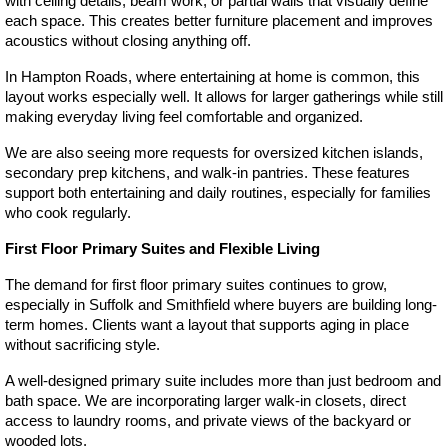
with ceiling details, beam work, or partial walls that visually define 
each space. This creates better furniture placement and improves 
acoustics without closing anything off.
In Hampton Roads, where entertaining at home is common, this 
layout works especially well. It allows for larger gatherings while still 
making everyday living feel comfortable and organized.
We are also seeing more requests for oversized kitchen islands, 
secondary prep kitchens, and walk-in pantries. These features 
support both entertaining and daily routines, especially for families 
who cook regularly.
First Floor Primary Suites and Flexible Living
The demand for first floor primary suites continues to grow, 
especially in Suffolk and Smithfield where buyers are building long-
term homes. Clients want a layout that supports aging in place 
without sacrificing style.
A well-designed primary suite includes more than just bedroom and 
bath space. We are incorporating larger walk-in closets, direct 
access to laundry rooms, and private views of the backyard or 
wooded lots.