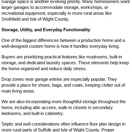
Garage space is another evolving priority. Many homeowners want 
larger garages to accommodate storage, workshops, or 
recreational equipment, especially in more rural areas like 
Smithfield and Isle of Wight County.
Storage, Utility, and Everyday Functionality
One of the biggest differences between a production home and a 
well-designed custom home is how it handles everyday living.
Buyers are prioritizing practical features like mudrooms, built-in 
storage, and dedicated laundry spaces. These elements help keep 
the home organized and reduce daily stress.
Drop zones near garage entries are especially popular. They 
provide a place for shoes, bags, and coats, keeping clutter out of 
main living areas.
We are also incorporating more thoughtful storage throughout the 
home, including attic access, walk-in closets in secondary 
bedrooms, and built-in cabinetry.
Septic and well considerations often influence floor plan design in 
more rural parts of Suffolk and Isle of Wight County. Proper 