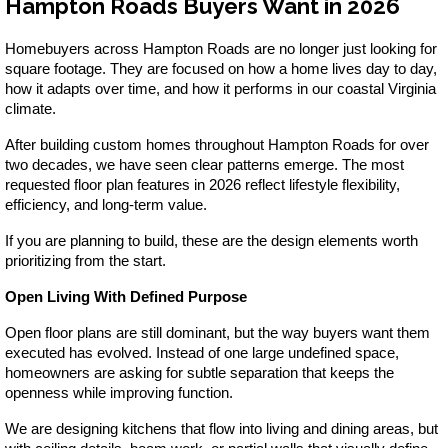
Hampton Roads Buyers Want in 2026
VA
23435
Phone:
Homebuyers across Hampton Roads are no longer just looking for 
(757)
square footage. They are focused on how a home lives day to day, 
774-
how it adapts over time, and how it performs in our coastal Virginia 
5818
climate.
After building custom homes throughout Hampton Roads for over 
two decades, we have seen clear patterns emerge. The most 
requested floor plan features in 2026 reflect lifestyle flexibility, 
efficiency, and long-term value.
If you are planning to build, these are the design elements worth 
prioritizing from the start.
Open Living With Defined Purpose
Open floor plans are still dominant, but the way buyers want them 
executed has evolved. Instead of one large undefined space, 
homeowners are asking for subtle separation that keeps the 
openness while improving function.
We are designing kitchens that flow into living and dining areas, but 