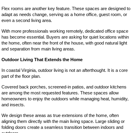
Flex rooms are another key feature. These spaces are designed to 
adapt as needs change, serving as a home office, guest room, or 
even a second living area.
With more professionals working remotely, dedicated office space 
has become essential. Buyers are asking for quiet locations within 
the home, often near the front of the house, with good natural light 
and separation from main living areas.
Outdoor Living That Extends the Home
In coastal Virginia, outdoor living is not an afterthought. It is a core 
part of the floor plan.
Covered back porches, screened-in patios, and outdoor kitchens 
are among the most requested features. These spaces allow 
homeowners to enjoy the outdoors while managing heat, humidity, 
and insects.
We design these areas as true extensions of the home, often 
aligning them directly with the main living space. Large sliding or 
folding doors create a seamless transition between indoors and 