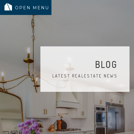
MODELS
COMMUNITY
INVENTORY
BLOG
LAND SEARCH
LATEST REALESTATE NEWS
GEN-FLEX LIVING
TESTIMONIALS
ABOUT
BLOG
WARRANTY
TRUSTED LENDER
CONTACT