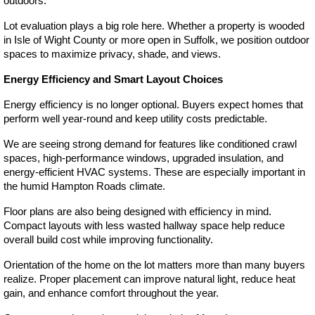
outdoors.
Lot evaluation plays a big role here. Whether a property is wooded 
in Isle of Wight County or more open in Suffolk, we position outdoor 
spaces to maximize privacy, shade, and views.
Energy Efficiency and Smart Layout Choices
Energy efficiency is no longer optional. Buyers expect homes that 
perform well year-round and keep utility costs predictable.
We are seeing strong demand for features like conditioned crawl 
spaces, high-performance windows, upgraded insulation, and 
energy-efficient HVAC systems. These are especially important in 
the humid Hampton Roads climate.
Floor plans are also being designed with efficiency in mind. 
Compact layouts with less wasted hallway space help reduce 
overall build cost while improving functionality.
Orientation of the home on the lot matters more than many buyers 
realize. Proper placement can improve natural light, reduce heat 
gain, and enhance comfort throughout the year.