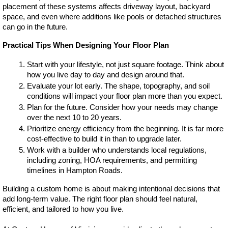
placement of these systems affects driveway layout, backyard 
space, and even where additions like pools or detached structures 
can go in the future.
Practical Tips When Designing Your Floor Plan
Start with your lifestyle, not just square footage. Think about 
how you live day to day and design around that.
Evaluate your lot early. The shape, topography, and soil 
conditions will impact your floor plan more than you expect.
Plan for the future. Consider how your needs may change 
over the next 10 to 20 years.
Prioritize energy efficiency from the beginning. It is far more 
cost-effective to build it in than to upgrade later.
Work with a builder who understands local regulations, 
including zoning, HOA requirements, and permitting 
timelines in Hampton Roads.
Building a custom home is about making intentional decisions that 
add long-term value. The right floor plan should feel natural, 
efficient, and tailored to how you live.