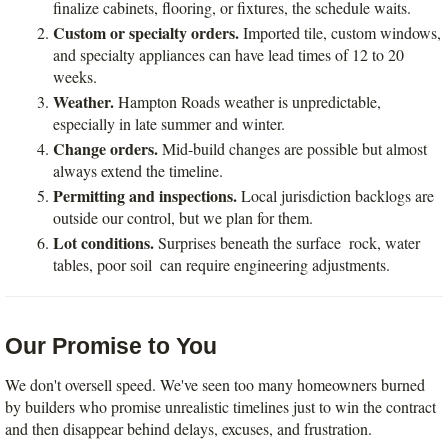
finalize cabinets, flooring, or fixtures, the schedule waits.
Custom or specialty orders.
 Imported tile, custom windows, 
and specialty appliances can have lead times of 12 to 20 
weeks.
Weather.
 Hampton Roads weather is unpredictable, 
especially in late summer and winter.
Change orders.
 Mid-build changes are possible but almost 
always extend the timeline.
Permitting and inspections.
 Local jurisdiction backlogs are 
outside our control, but we plan for them.
Lot conditions.
 Surprises beneath the surface  rock, water 
tables, poor soil  can require engineering adjustments.
Our Promise to You
We don't oversell speed. We've seen too many homeowners burned 
by builders who promise unrealistic timelines just to win the contract  
and then disappear behind delays, excuses, and frustration.