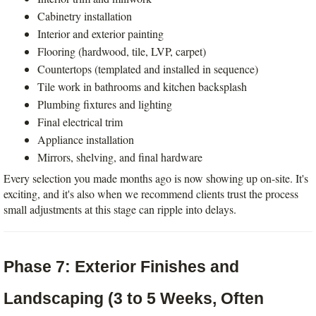
Cabinetry installation
Interior and exterior painting
Flooring (hardwood, tile, LVP, carpet)
Countertops (templated and installed in sequence)
Tile work in bathrooms and kitchen backsplash
Plumbing fixtures and lighting
Final electrical trim
Appliance installation
Mirrors, shelving, and final hardware
Every selection you made months ago is now showing up on-site. It's 
exciting, and it's also when we recommend clients trust the process  
small adjustments at this stage can ripple into delays.
Phase 7: Exterior Finishes and 
Landscaping (3 to 5 Weeks, Often 