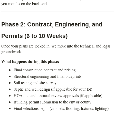
you months on the back end.
Phase 2: Contract, Engineering, and 
Permits (6 to 10 Weeks)
Once your plans are locked in, we move into the technical and legal 
groundwork.
What happens during this phase:
Final construction contract and pricing
Structural engineering and final blueprints
Soil testing and site survey
Septic and well design (if applicable for your lot)
HOA and architectural review approvals (if applicable)
Building permit submission to the city or county
Final selections begin (cabinets, flooring, fixtures, lighting)