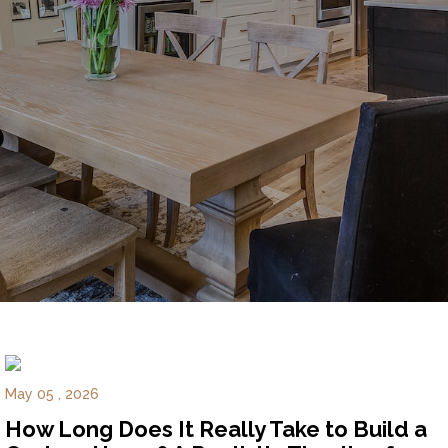
Experience
Lifestyle.
©
2026
Custom
Homes
of
Virginia
3345
Bridge
Road,
Suite
May 05 , 2026
908,
How Long Does It Really Take to Build a
Suffolk,