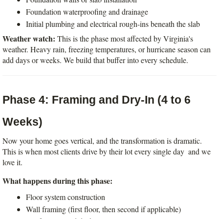
Foundation waterproofing and drainage
Initial plumbing and electrical rough-ins beneath the slab
Weather watch:
 This is the phase most affected by Virginia's 
weather. Heavy rain, freezing temperatures, or hurricane season can 
add days or weeks. We build that buffer into every schedule.
Phase 4: Framing and Dry-In (4 to 6 
Weeks)
Now your home goes vertical, and the transformation is dramatic. 
This is when most clients drive by their lot every single day  and we 
love it.
What happens during this phase:
Floor system construction
Wall framing (first floor, then second if applicable)