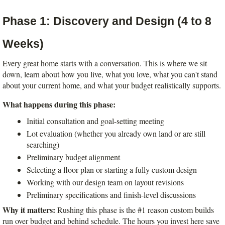
Phase 1: Discovery and Design (4 to 8 
Weeks)
Every great home starts with a conversation. This is where we sit 
down, learn about how you live, what you love, what you can't stand 
about your current home, and what your budget realistically supports.
What happens during this phase:
Initial consultation and goal-setting meeting
Lot evaluation (whether you already own land or are still 
searching)
Preliminary budget alignment
Selecting a floor plan or starting a fully custom design
Working with our design team on layout revisions
Preliminary specifications and finish-level discussions
Why it matters:
 Rushing this phase is the #1 reason custom builds 
run over budget and behind schedule. The hours you invest here save 