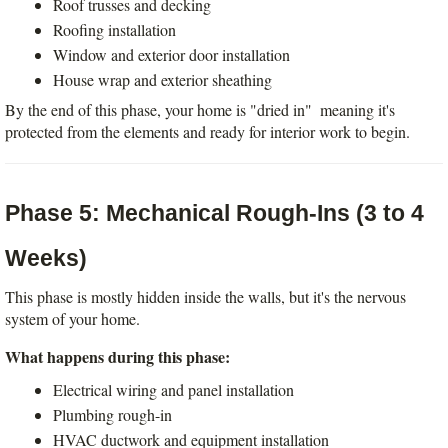
Roof trusses and decking
Roofing installation
Window and exterior door installation
House wrap and exterior sheathing
By the end of this phase, your home is "dried in"  meaning it's 
protected from the elements and ready for interior work to begin.
Phase 5: Mechanical Rough-Ins (3 to 4 
Weeks)
This phase is mostly hidden inside the walls, but it's the nervous 
system of your home.
What happens during this phase:
Electrical wiring and panel installation
Plumbing rough-in
HVAC ductwork and equipment installation