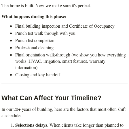
The home is built. Now we make sure it's perfect.
What happens during this phase:
Final building inspection and Certificate of Occupancy
Punch list walk-through with you
Punch list completion
Professional cleaning
Final orientation walk-through (we show you how everything 
works  HVAC, irrigation, smart features, warranty 
information)
Closing and key handoff
What Can Affect Your Timeline?
In our 20+ years of building, here are the factors that most often shift 
a schedule:
Selections delays.
 When clients take longer than planned to 