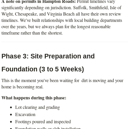
A note on permits in Hampton Roads:
 Permit timelines vary 
significantly depending on jurisdiction. Suffolk, Smithfield, Isle of 
Wight, Chesapeake, and Virginia Beach all have their own review 
timelines. We've built relationships with local building departments 
over the years, but we always plan for the longest reasonable 
timeframe rather than the shortest.
Phase 3: Site Preparation and 
Foundation (3 to 5 Weeks)
This is the moment you've been waiting for  dirt is moving and your 
home is becoming real.
What happens during this phase:
Lot clearing and grading
Excavation
Footings poured and inspected
Foundation walls or slab installation