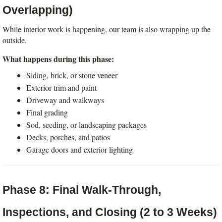
Overlapping)
While interior work is happening, our team is also wrapping up the 
outside.
What happens during this phase:
Siding, brick, or stone veneer
Exterior trim and paint
Driveway and walkways
Final grading
Sod, seeding, or landscaping packages
Decks, porches, and patios
Garage doors and exterior lighting
Phase 8: Final Walk-Through, 
Inspections, and Closing (2 to 3 Weeks)