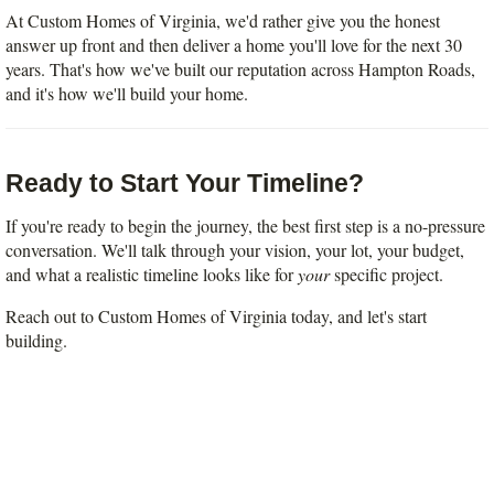
At Custom Homes of Virginia, we'd rather give you the honest 
answer up front and then deliver a home you'll love for the next 30 
years. That's how we've built our reputation across Hampton Roads, 
and it's how we'll build your home.
Ready to Start Your Timeline?
If you're ready to begin the journey, the best first step is a no-pressure 
conversation. We'll talk through your vision, your lot, your budget, 
and what a realistic timeline looks like for 
your
 specific project.
Reach out to Custom Homes of Virginia today, and let's start 
building.