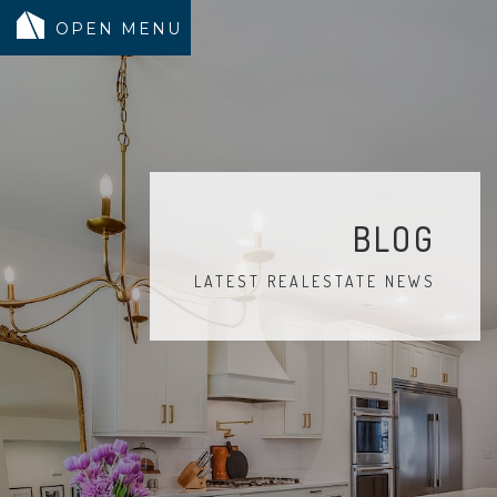
MODELS
COMMUNITY
INVENTORY
BLOG
LAND SEARCH
LATEST REALESTATE NEWS
GEN-FLEX LIVING
TESTIMONIALS
ABOUT
BLOG
WARRANTY
TRUSTED LENDER
CONTACT