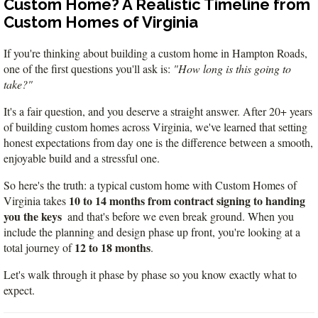
Custom Home? A Realistic Timeline from
VA
23435
Custom Homes of Virginia
Phone:
(757)
If you're thinking about building a custom home in Hampton Roads, 
774-
one of the first questions you'll ask is: 
"How long is this going to 
5818
take?"
It's a fair question, and you deserve a straight answer. After 20+ years 
of building custom homes across Virginia, we've learned that setting 
honest expectations from day one is the difference between a smooth, 
enjoyable build and a stressful one.
So here's the truth: a typical custom home with Custom Homes of 
10 to 14 months from contract signing to handing 
Virginia takes 
you the keys
  and that's before we even break ground. When you 
include the planning and design phase up front, you're looking at a 
12 to 18 months
total journey of 
.
Let's walk through it phase by phase so you know exactly what to 
expect.