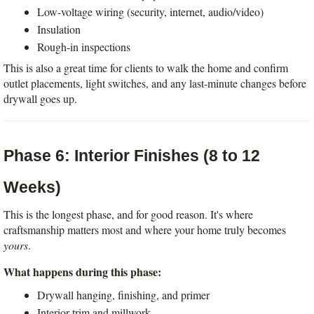
Low-voltage wiring (security, internet, audio/video)
Insulation
Rough-in inspections
This is also a great time for clients to walk the home and confirm 
outlet placements, light switches, and any last-minute changes before 
drywall goes up.
Phase 6: Interior Finishes (8 to 12 
Weeks)
This is the longest phase, and for good reason. It's where 
craftsmanship matters most and where your home truly becomes 
yours
.
What happens during this phase:
Drywall hanging, finishing, and primer
Interior trim and millwork