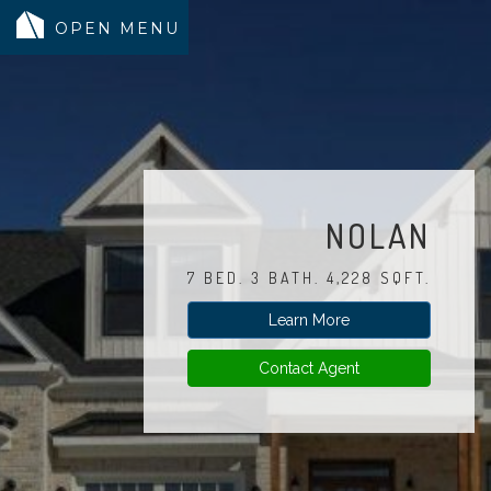
MODELS
COMMUNITY
INVENTORY
NOLAN
LAND SEARCH
7 BED. 3 BATH. 4,228 SQFT.
GEN-FLEX LIVING
Learn More
TESTIMONIALS
ABOUT
Contact Agent
BLOG
WARRANTY
TRUSTED LENDER
CONTACT