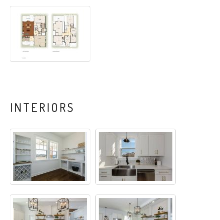
INTERIORS