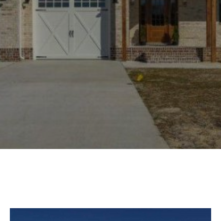
Experience
Lifestyle.
©
2026
Custom
Homes
of
Virginia
3345
Bridge
Road,
Suite
908,
Suffolk,