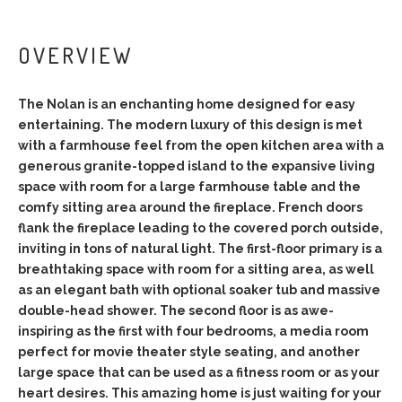
OVERVIEW
The Nolan is an enchanting home designed for easy
entertaining. The modern luxury of this design is met
with a farmhouse feel from the open kitchen area with a
generous granite-topped island to the expansive living
space with room for a large farmhouse table and the
comfy sitting area around the fireplace. French doors
flank the fireplace leading to the covered porch outside,
inviting in tons of natural light. The first-floor primary is a
breathtaking space with room for a sitting area, as well
as an elegant bath with optional soaker tub and massive
double-head shower. The second floor is as awe-
inspiring as the first with four bedrooms, a media room
perfect for movie theater style seating, and another
large space that can be used as a fitness room or as your
heart desires. This amazing home is just waiting for your