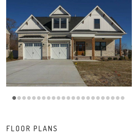
VA
23435
Phone:
(757)
774-
5818
FLOOR PLANS