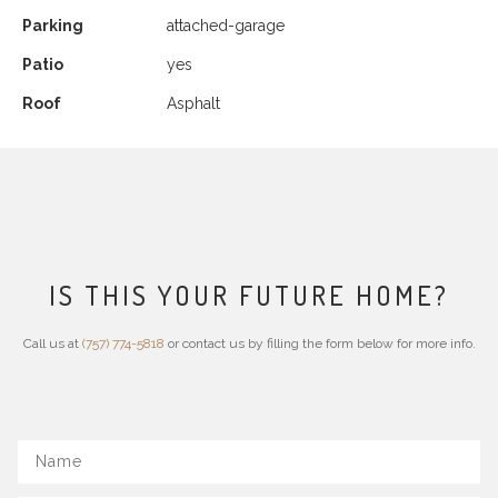
Parking
attached-garage
Patio
yes
Roof
Asphalt
IS THIS YOUR FUTURE HOME?
Call us at
(757) 774-5818
or contact us by filling the form below for more info.