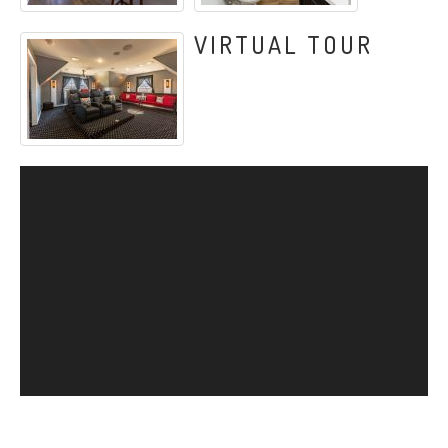
VIRTUAL TOUR