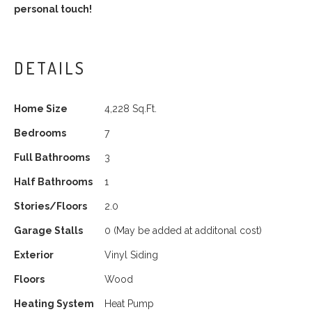
personal touch!
DETAILS
Home Size
4,228 Sq.Ft.
Bedrooms
7
Full Bathrooms
3
Half Bathrooms
1
Stories/Floors
2.0
Garage Stalls
0
(May be added at additonal cost)
Exterior
Vinyl Siding
Floors
Wood
Heating System
Heat Pump