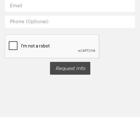
Request Info