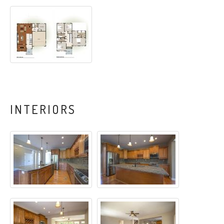
INTERIORS