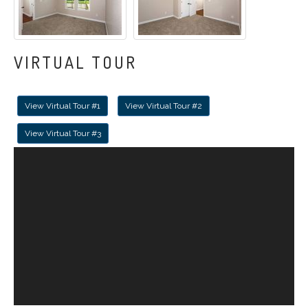
VIRTUAL TOUR
View Virtual Tour #1
View Virtual Tour #2
View Virtual Tour #3