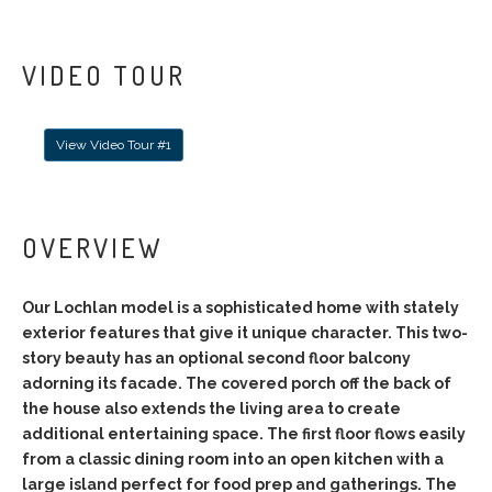
VIDEO TOUR
View Video Tour #1
OVERVIEW
Our Lochlan model is a sophisticated home with stately
exterior features that give it unique character. This two-
story beauty has an optional second floor balcony
adorning its facade. The covered porch off the back of
the house also extends the living area to create
additional entertaining space. The first floor flows easily
from a classic dining room into an open kitchen with a
large island perfect for food prep and gatherings. The