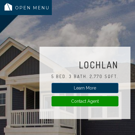
MODELS
COMMUNITY
INVENTORY
LOCHLAN
LAND SEARCH
5 BED. 3 BATH. 2,770 SQFT.
GEN-FLEX LIVING
Learn More
TESTIMONIALS
ABOUT
Contact Agent
BLOG
WARRANTY
TRUSTED LENDER
CONTACT