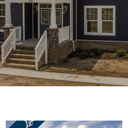
Experience
Lifestyle.
©
2026
Custom
Homes
of
Virginia
3345
Bridge
Road,
Suite
908,
Suffolk,