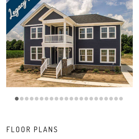
VA
23435
Phone:
(757)
774-
5818
FLOOR PLANS