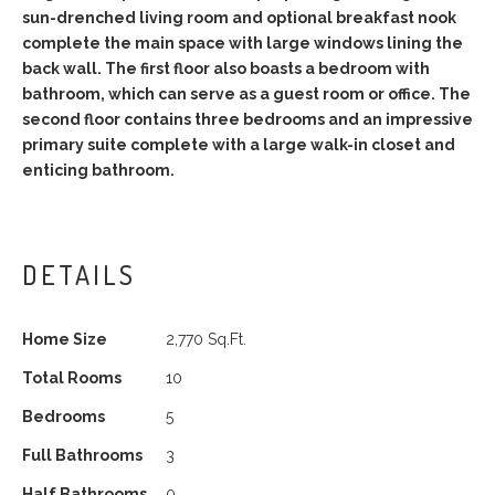
sun-drenched living room and optional breakfast nook
complete the main space with large windows lining the
back wall. The first floor also boasts a bedroom with
bathroom, which can serve as a guest room or office. The
second floor contains three bedrooms and an impressive
primary suite complete with a large walk-in closet and
enticing bathroom.
DETAILS
Home Size
2,770 Sq.Ft.
Total Rooms
10
Bedrooms
5
Full Bathrooms
3
Half Bathrooms
0