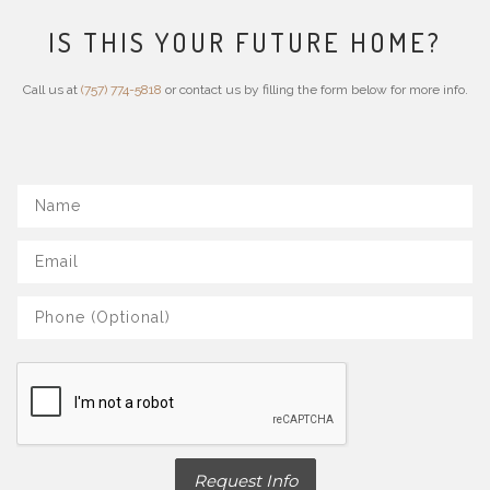
IS THIS YOUR FUTURE HOME?
Call us at
(757) 774-5818
or contact us by filling the form below for more info.
Request Info