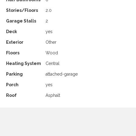
Stories/Floors
2.0
Garage Stalls
2
Deck
yes
Exterior
Other
Floors
Wood
Heating System
Central
Parking
attached-garage
Porch
yes
Roof
Asphalt