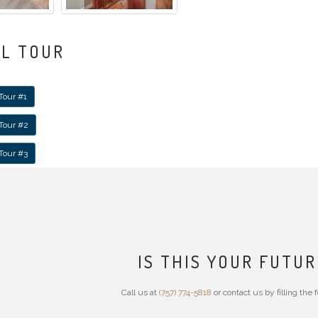
AL TOUR
Tour #1
 Tour #2
 Tour #3
IS THIS YOUR FUTU
Call us at
(757) 774-5818
or contact us by filling the 