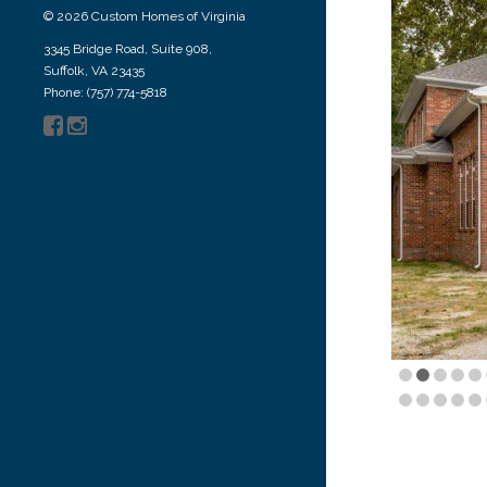
© 2026 Custom Homes of Virginia
3345 Bridge Road, Suite 908,
Suffolk, VA 23435
Phone: (757) 774-5818