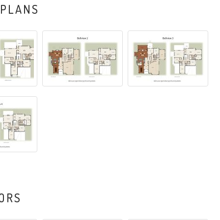
 PLANS
ORS