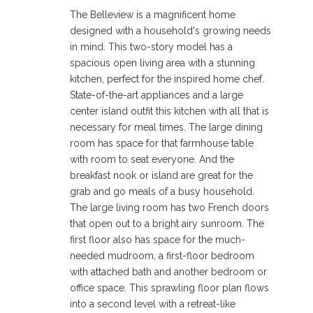
The Belleview is a magnificent home
designed with a household's growing needs
in mind. This two-story model has a
spacious open living area with a stunning
kitchen, perfect for the inspired home chef.
State-of-the-art appliances and a large
center island outfit this kitchen with all that is
necessary for meal times. The large dining
room has space for that farmhouse table
with room to seat everyone. And the
breakfast nook or island are great for the
grab and go meals of a busy household.
The large living room has two French doors
that open out to a bright airy sunroom. The
first floor also has space for the much-
needed mudroom, a first-floor bedroom
with attached bath and another bedroom or
office space. This sprawling floor plan flows
into a second level with a retreat-like