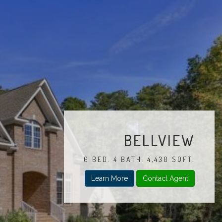
BELLVIEW
6 BED. 4 BATH. 4,430 SQFT.
Learn More
Contact Agent