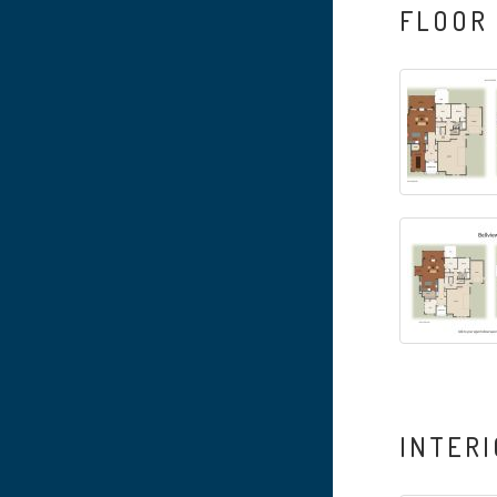
FLOOR
INTERI