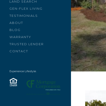
LAND SEARCH
GEN-FLEX LIVING
TESTIMONIALS
ABOUT
BLOG
WARRANTY
TRUSTED LENDER
CONTACT
Experience Lifestyle.