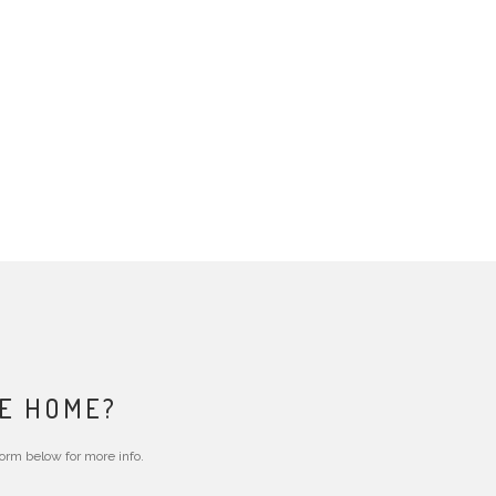
RE HOME?
form below for more info.