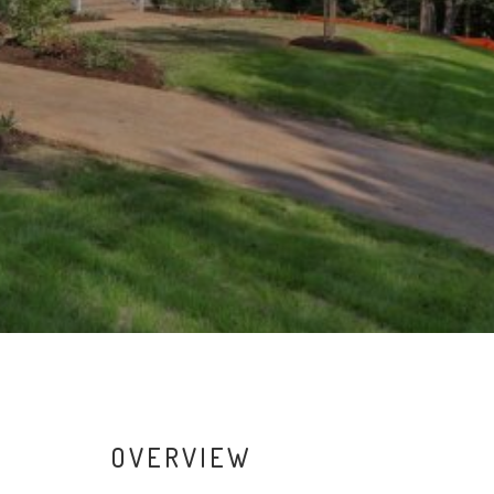
OVERVIEW