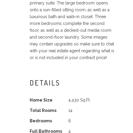
primary suite. The large bedroom opens
onto a sun-filled sitting room, as well as a
luxurious bath and walk-in closet. Three
more bedrooms complete the second
floor, as well as a decked-out media room
and second-floor laundry. Some images
may contain upgrades so make sure to chat
with your real estate agent regarding what is
or is not included in your contract price!
DETAILS
Home Size
4,430 Sq.Ft.
Total Rooms
14
Bedrooms
6
Full Bathrooms
4