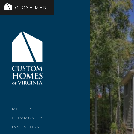
MODELS
COMMUNITY
INVENTORY