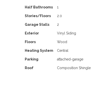
Half Bathrooms
1
Stories/Floors
2.0
Garage Stalls
2
Exterior
Vinyl Siding
Floors
Wood
Heating System
Central
Parking
attached-garage
Roof
Composition Shingle