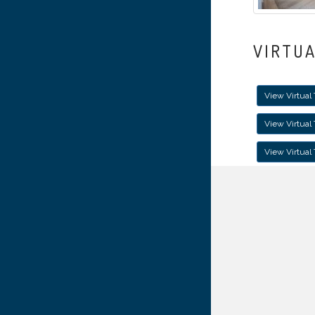
VIRTU
View Virtual 
View Virtual
View Virtual