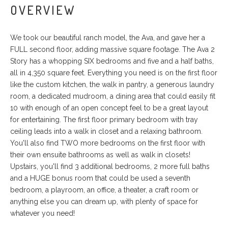
OVERVIEW
We took our beautiful ranch model, the Ava, and gave her a
FULL second floor, adding massive square footage. The Ava 2
Story has a whopping SIX bedrooms and five and a half baths,
all in 4,350 square feet. Everything you need is on the first floor
like the custom kitchen, the walk in pantry, a generous laundry
room, a dedicated mudroom, a dining area that could easily fit
10 with enough of an open concept feel to be a great layout
for entertaining. The first floor primary bedroom with tray
ceiling leads into a walk in closet and a relaxing bathroom.
You'll also find TWO more bedrooms on the first floor with
their own ensuite bathrooms as well as walk in closets!
Upstairs, you'll find 3 additional bedrooms, 2 more full baths
and a HUGE bonus room that could be used a seventh
bedroom, a playroom, an office, a theater, a craft room or
anything else you can dream up, with plenty of space for
whatever you need!