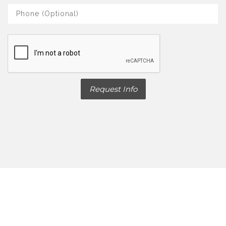
Request Info