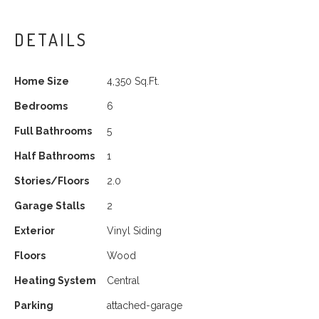
DETAILS
Home Size
4,350 Sq.Ft.
Bedrooms
6
Full Bathrooms
5
Half Bathrooms
1
Stories/Floors
2.0
Garage Stalls
2
Exterior
Vinyl Siding
Floors
Wood
Heating System
Central
Parking
attached-garage