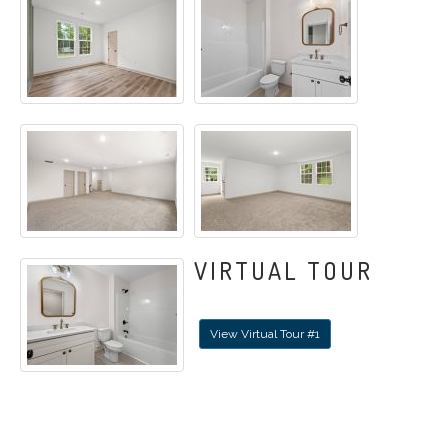
VIRTUAL TOUR
View Virtual Tour #1