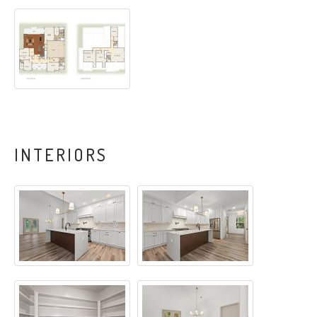
INTERIORS