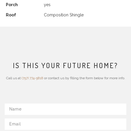
Porch
yes
Roof
Composition Shingle
IS THIS YOUR FUTURE HOME?
Call us at
(757) 774-5818
or contact us by filling the form below for more info.