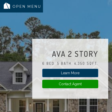
MODELS
COMMUNITY
INVENTORY
AVA 2 STORY
LAND SEARCH
6 BED. 5 BATH. 4,350 SQFT.
GEN-FLEX LIVING
Learn More
TESTIMONIALS
ABOUT
Contact Agent
BLOG
WARRANTY
TRUSTED LENDER
CONTACT