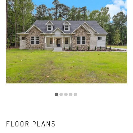
VA
23435
Phone:
(757)
774-
5818
FLOOR PLANS