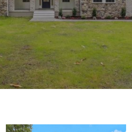
Experience
Lifestyle.
©
2026
Custom
Homes
of
Virginia
3345
Bridge
Road,
Suite
908,
Suffolk,