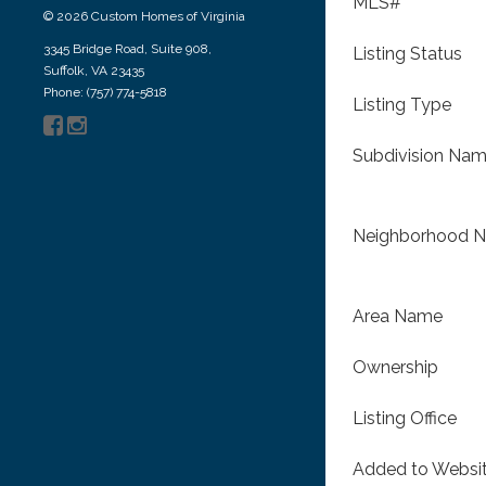
MLS#
© 2026 Custom Homes of Virginia
3345 Bridge Road, Suite 908,
Listing Status
Suffolk, VA 23435
Phone: (757) 774-5818
Listing Type
Subdivision Na
Neighborhood 
Area Name
Ownership
Listing Office
Added to Websi