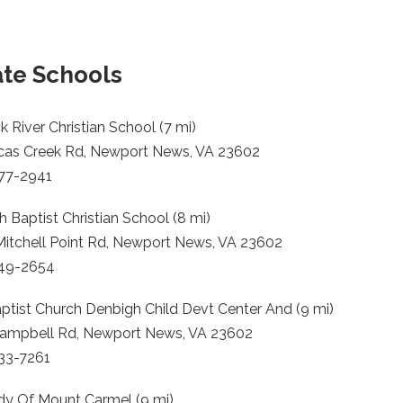
ate Schools
 River Christian School (7 mi)
cas Creek Rd, Newport News, VA 23602
877-2941
 Baptist Christian School (8 mi)
Mitchell Point Rd, Newport News, VA 23602
249-2654
aptist Church Denbigh Child Devt Center And (9 mi)
ampbell Rd, Newport News, VA 23602
833-7261
dy Of Mount Carmel (9 mi)