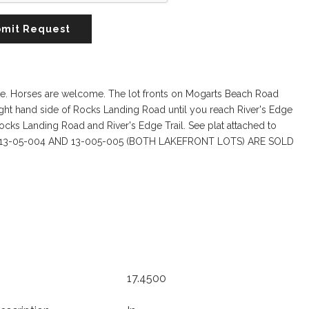
mit Request
here. Horses are welcome. The lot fronts on Mogarts Beach Road
ight hand side of Rocks Landing Road until you reach River's Edge
Rocks Landing Road and River's Edge Trail. See plat attached to
 IF LOTS 13-05-004 AND 13-005-005 (BOTH LAKEFRONT LOTS) ARE SOLD
17.4500