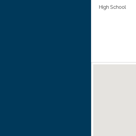
High School