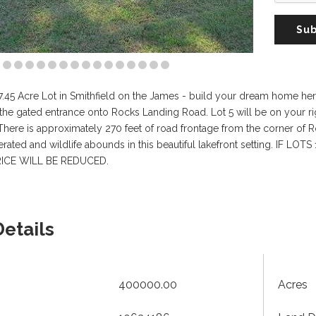
Sub
 17.45 Acre Lot in Smithfield on the James - build your dream home 
the gated entrance onto Rocks Landing Road. Lot 5 will be on your r
. There is approximately 270 feet of road frontage from the corner of 
s aerated and wildlife abounds in this beautiful lakefront setting.
ICE WILL BE REDUCED.
Details
400000.00
Acres