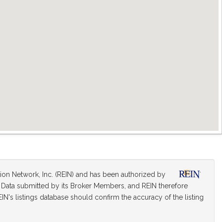
tion Network, Inc. (REIN) and has been authorized by
on Data submitted by its Broker Members, and REIN therefore
IN's listings database should confirm the accuracy of the listing