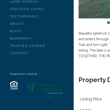
LAND SEARCH
GEN-FLEX LIVING
TESTIMONIALS
ABOUT
BLOG
Beautiful lakefront
WARRANTY
and enters through 
Trail and turn right
TRUSTED LENDER
listing. The lake i
CONTACT
TOGETHER, THE PR
Experience Lifestyle.
Property 
Listing Price