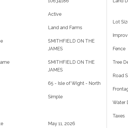
10634186
Land D
Active
Lot Siz
Land and Farms
Impro
me
SMITHFIELD ON THE
JAMES
Fence
Name
SMITHFIELD ON THE
Tree De
JAMES
Road S
65 - Isle of Wight - North
Fronta
Simple
Water 
Taxes
te
May 11, 2026