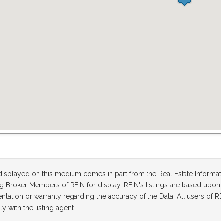
 displayed on this medium comes in part from the Real Estate Informa
ting Broker Members of REIN for display. REIN's listings are based up
tation or warranty regarding the accuracy of the Data. All users of RE
ly with the listing agent.