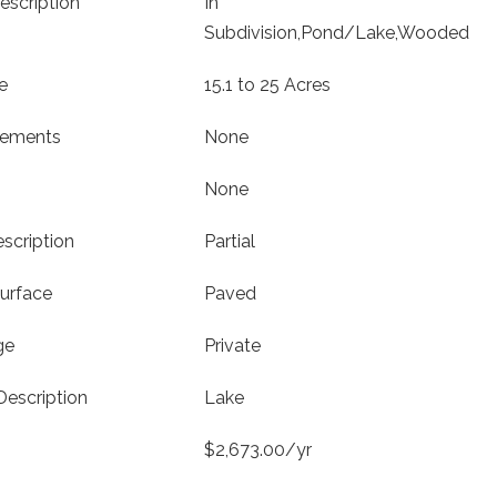
escription
In
Subdivision,Pond/Lake,Wooded
e
15.1 to 25 Acres
vements
None
None
scription
Partial
urface
Paved
ge
Private
Description
Lake
$2,673.00/yr