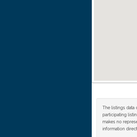
The listings data
participating lis
makes no represen
information direct