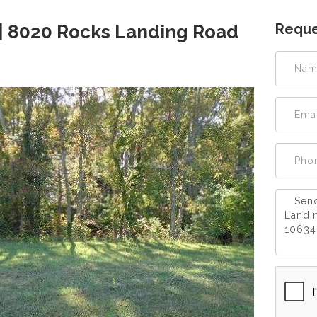
Reque
| 8020 Rocks Landing Road