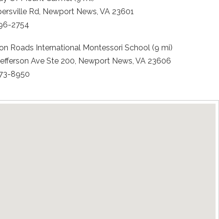
persville Rd, Newport News, VA 23601
596-2754
n Roads International Montessori School (9 mi)
Jefferson Ave Ste 200, Newport News, VA 23606
873-8950