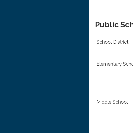
Public Sc
School District
Elementary Sch
Middle School