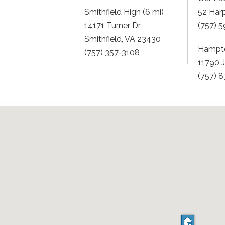
Smithfield High (6 mi)
52 Har
14171 Turner Dr
(757) 
Smithfield, VA 23430
Hampto
(757) 357-3108
11790 
(757) 