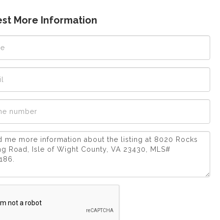
st More Information