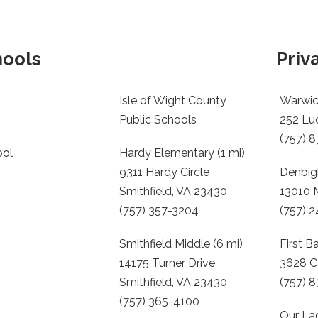
hools
Priv
Isle of Wight County
Warwick
Public Schools
252 Lu
(757) 
ool
Hardy Elementary (1 mi)
9311 Hardy Circle
Denbigh
Smithfield, VA 23430
13010 
(757) 357-3204
(757) 
Smithfield Middle (6 mi)
First B
14175 Turner Drive
3628 C
Smithfield, VA 23430
(757) 
(757) 365-4100
Our La