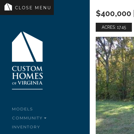
$400,000 
ACRES: 17.45
MODELS
COMMUNITY
INVENTORY