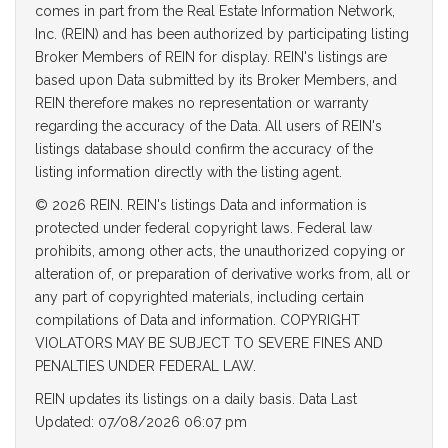
comes in part from the Real Estate Information Network,
Inc. (REIN) and has been authorized by participating listing
Broker Members of REIN for display. REIN's listings are
based upon Data submitted by its Broker Members, and
REIN therefore makes no representation or warranty
regarding the accuracy of the Data. All users of REIN's
listings database should confirm the accuracy of the
listing information directly with the listing agent.
© 2026 REIN. REIN's listings Data and information is
protected under federal copyright laws. Federal law
prohibits, among other acts, the unauthorized copying or
alteration of, or preparation of derivative works from, all or
any part of copyrighted materials, including certain
compilations of Data and information. COPYRIGHT
VIOLATORS MAY BE SUBJECT TO SEVERE FINES AND
PENALTIES UNDER FEDERAL LAW.
REIN updates its listings on a daily basis. Data Last
Updated: 07/08/2026 06:07 pm