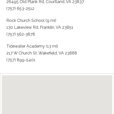
26495 Old Plank Rd, Courtland, VA 23837
(757) 653-2512
Rock Church School (9 mi)
130 Lakeview Rd, Franklin, VA 23851
(757) 562-3878
Tidewater Academy (13 mi)
217 W Church St, Wakefield, VA 23888
(757) 899-5401