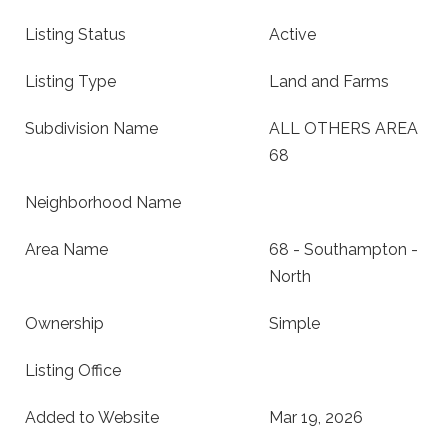
Listing Status
Active
Listing Type
Land and Farms
Subdivision Name
ALL OTHERS AREA
68
Neighborhood Name
Area Name
68 - Southampton -
North
Ownership
Simple
Listing Office
Added to Website
Mar 19, 2026