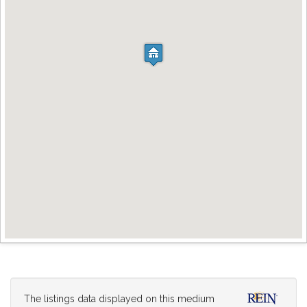
The listings data displayed on this medium