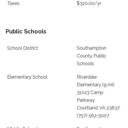
Taxes
$320.00/yr
Public Schools
School District
Southampton
County Public
Schools
Elementary School
Riverdale
Elementary (9 mi)
31023 Camp
Parkway
Courtland, VA 23837
(757) 562-3007