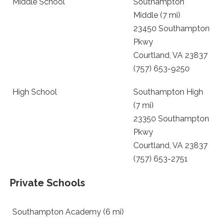
Middle School
Southampton
Middle (7 mi)
23450 Southampton
Pkwy
Courtland, VA 23837
(757) 653-9250
High School
Southampton High
(7 mi)
23350 Southampton
Pkwy
Courtland, VA 23837
(757) 653-2751
Private Schools
Southampton Academy (6 mi)