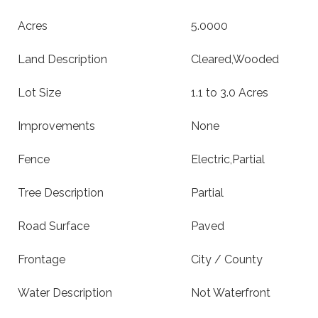
Acres
5.0000
Land Description
Cleared,Wooded
Lot Size
1.1 to 3.0 Acres
Improvements
None
Fence
Electric,Partial
Tree Description
Partial
Road Surface
Paved
Frontage
City / County
Water Description
Not Waterfront