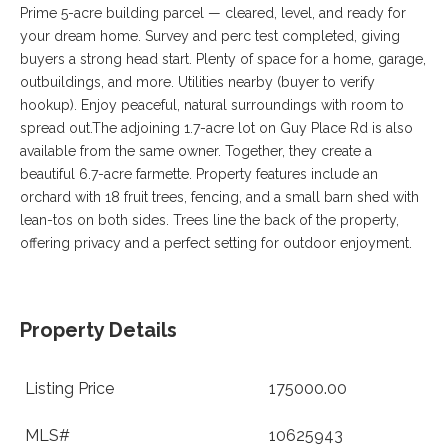
VA
Prime 5-acre building parcel — cleared, level, and ready for
23435
your dream home. Survey and perc test completed, giving
Phone:
buyers a strong head start. Plenty of space for a home, garage,
(757)
outbuildings, and more. Utilities nearby (buyer to verify
774-
5818
hookup). Enjoy peaceful, natural surroundings with room to
spread out.The adjoining 1.7-acre lot on Guy Place Rd is also
available from the same owner. Together, they create a
beautiful 6.7-acre farmette. Property features include an
orchard with 18 fruit trees, fencing, and a small barn shed with
lean-tos on both sides. Trees line the back of the property,
offering privacy and a perfect setting for outdoor enjoyment.
Property Details
Listing Price
175000.00
MLS#
10625943