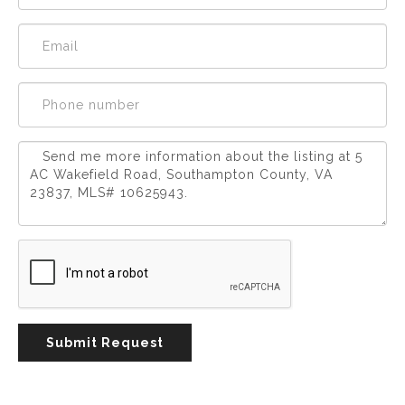
Experience
Lifestyle.
©
2026
Custom
Homes
of
Virginia
3345
Bridge
Road,
Submit Request
Suite
908,
Suffolk,