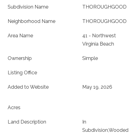
Subdivision Name
THOROUGHGOOD
Neighborhood Name
THOROUGHGOOD
Area Name
41 - Northwest
Virginia Beach
Ownership
Simple
Listing Office
Added to Website
May 19, 2026
Acres
Land Description
In
Subdivision,Wooded