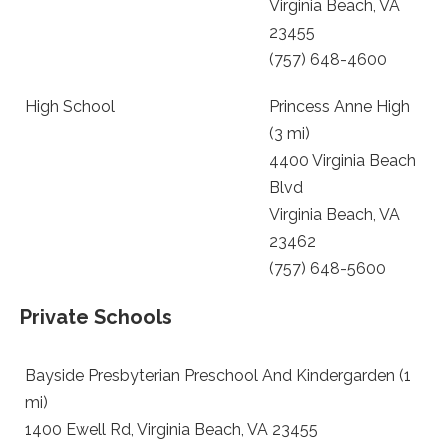
Virginia Beach, VA
23455
(757) 648-4600
High School
Princess Anne High
(3 mi)
4400 Virginia Beach
Blvd
Virginia Beach, VA
23462
(757) 648-5600
Private Schools
Bayside Presbyterian Preschool And Kindergarden (1
mi)
1400 Ewell Rd, Virginia Beach, VA 23455