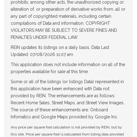
prohibits, among other acts, the unauthorized copying or
alteration of, or preparation of derivative works from, all or
any part of copyrighted materials, including certain
compilations of Data and information. COPYRIGHT
VIOLATORS MAY BE SUBJECT TO SEVERE FINES AND
PENALTIES UNDER FEDERAL LAW.
REIN updates its listings on a daily basis. Data Last
Updated: 07/08/2026 11:07 am
This application does not include information on all of the
properties available for sale at this time.
Some or all of the listings (or listings Data) represented in
this application have been enhanced with Data not
provided by REIN. The enhancements are as follows:
Recent Home Sales, Street Maps, and Street View Images.
The source of these enhancements are: Onboard
Infomatics and Google Maps provided by Google Inc.
Any price per square foot calculation is not provided by REIN, but by
this site. Price per square foot is calculated from listing data provided