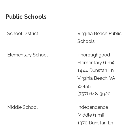
Public Schools
School District
Virginia Beach Public
Schools
Elementary School
Thoroughgood
Elementary (1 mi)
1444 Dunstan Ln
Virginia Beach, VA
23455
(757) 648-3920
Middle School
Independence
Middle (1 mi)
1370 Dunstan Ln