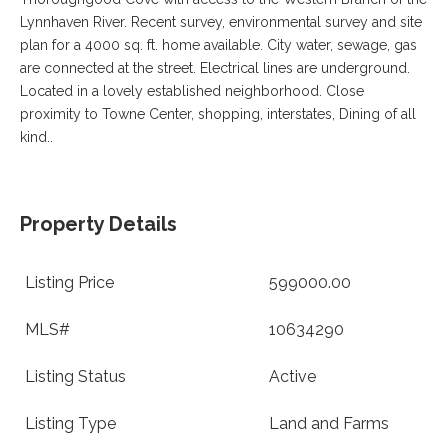
VA
Lynnhaven River. Recent survey, environmental survey and site
23435
Phone:
plan for a 4000 sq. ft. home available. City water, sewage, gas
(757)
are connected at the street. Electrical lines are underground.
774-
Located in a lovely established neighborhood. Close
5818
proximity to Towne Center, shopping, interstates, Dining of all
kind..
Property Details
Listing Price
599000.00
MLS#
10634290
Listing Status
Active
Listing Type
Land and Farms