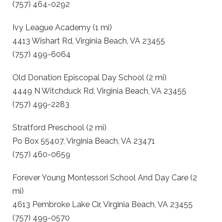
(757) 464-0292
Ivy League Academy (1 mi)
4413 Wishart Rd, Virginia Beach, VA 23455
(757) 499-6064
Old Donation Episcopal Day School (2 mi)
4449 N Witchduck Rd, Virginia Beach, VA 23455
(757) 499-2283
Stratford Preschool (2 mi)
Po Box 55407, Virginia Beach, VA 23471
(757) 460-0659
Forever Young Montessori School And Day Care (2
mi)
4613 Pembroke Lake Cir, Virginia Beach, VA 23455
(757) 499-0570