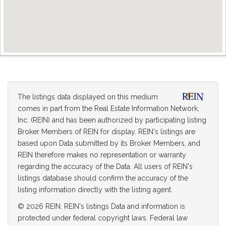
The listings data displayed on this medium
comes in part from the Real Estate Information Network,
Inc. (REIN) and has been authorized by participating listing
Broker Members of REIN for display. REIN's listings are
based upon Data submitted by its Broker Members, and
REIN therefore makes no representation or warranty
regarding the accuracy of the Data. All users of REIN's
listings database should confirm the accuracy of the
listing information directly with the listing agent.
© 2026 REIN. REIN's listings Data and information is
protected under federal copyright laws. Federal law