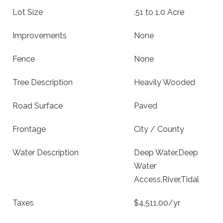
Lot Size
.51 to 1.0 Acre
Improvements
None
Fence
None
Tree Description
Heavily Wooded
Road Surface
Paved
Frontage
City / County
Water Description
Deep Water,Deep
Water
Access,River,Tidal
Taxes
$4,511.00/yr