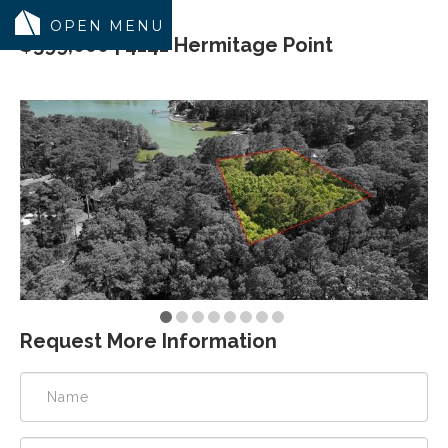
$599,000 | 4141 Hermitage Point
MODELS
COMMUNITY
INVENTORY
LAND SEARCH
GEN-FLEX LIVING
TESTIMONIALS
ABOUT
Request More Information
BLOG
WARRANTY
TRUSTED LENDER
CONTACT