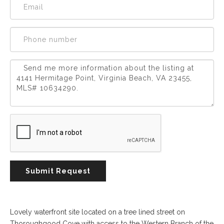
Experience
Lifestyle.
©
2026
Custom
Homes
of
Virginia
3345
Submit Request
Bridge
Road,
Suite
908,
Lovely waterfront site located on a tree lined street on
Suffolk,
Thoroughgood Cove with access to the Western Branch of the