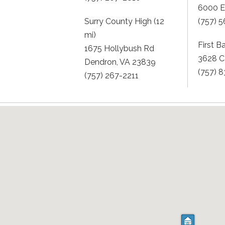
6000 Ea
Surry County High (12
(757) 
mi)
First B
1675 Hollybush Rd
3628 C
Dendron, VA 23839
(757) 
(757) 267-2211