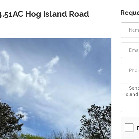
Reque
 4.51AC Hog Island Road