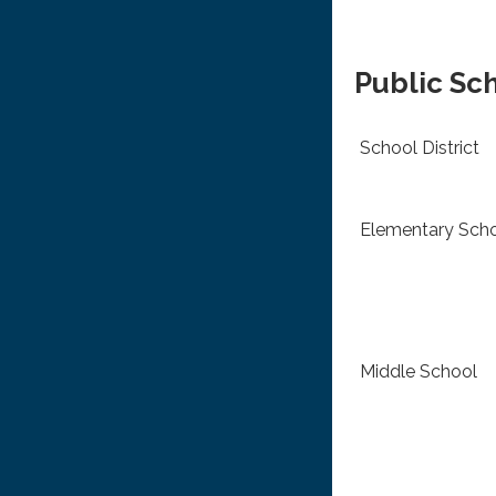
Public Sc
School District
Elementary Sch
Middle School