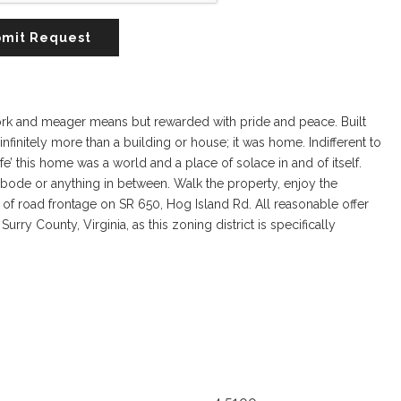
mit Request
work and meager means but rewarded with pride and peace. Built
infinitely more than a building or house; it was home. Indifferent to
life’ this home was a world and a place of solace in and of itself.
 abode or anything in between. Walk the property, enjoy the
0’ of road frontage on SR 650, Hog Island Rd. All reasonable offer
urry County, Virginia, as this zoning district is specifically