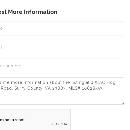
st More Information