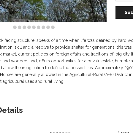
Sub
- facing structure, speaks of a time when life was defined by hard 
ation, skill and a resolve to provide shelter for generations, this was 
k market, current policies on foreign affairs and traditions of ‘big city 
ed and wooded land, offers opportunities for a private estate, humble
nd allow the imagination to define the possibilities. Approximately 29
Horses are generally allowed in the Agricultural-Rural (A-R) District in S
agricultural uses and rural living.
Details