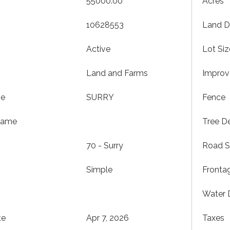
55000.00
Acres
10628553
Land D
Active
Lot Siz
Land and Farms
Impro
me
SURRY
Fence
Name
Tree De
70 - Surry
Road S
Simple
Fronta
Water 
te
Apr 7, 2026
Taxes