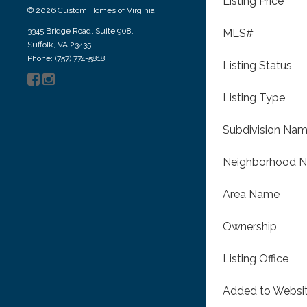
Listing Price
© 2026 Custom Homes of Virginia
3345 Bridge Road, Suite 908,
MLS#
Suffolk, VA 23435
Phone: (757) 774-5818
Listing Status
Listing Type
Subdivision Na
Neighborhood 
Area Name
Ownership
Listing Office
Added to Websi