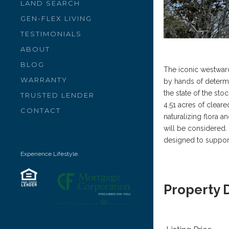
LAND SEARCH
GEN-FLEX LIVING
TESTIMONIALS
ABOUT
BLOG
The iconic westward
WARRANTY
by hands of determin
the state of the stoc
TRUSTED LENDER
4.51 acres of clear
CONTACT
naturalizing flora a
will be considered. 
designed to support 
Experience Lifestyle.
Property 