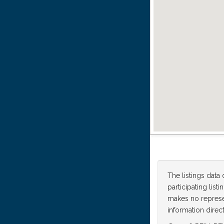
The listings data
participating lis
makes no represen
information direct