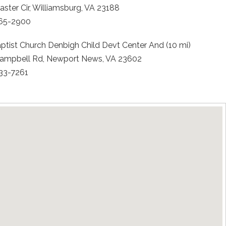
ster Cir, Williamsburg, VA 23188
565-2900
aptist Church Denbigh Child Devt Center And (10 mi)
ampbell Rd, Newport News, VA 23602
833-7261