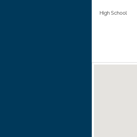
High School