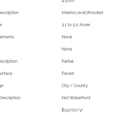
4.5100
escription
Interior,Level,Wooded
e
3.1 to 5.0 Acres
vements
None
None
scription
Partial
urface
Paved
ge
City / County
Description
Not Waterfront
$197.00/yr