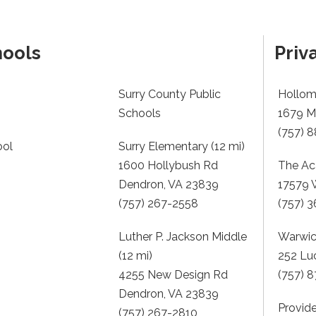
hools
Priv
Surry County Public
Hollom
Schools
1679 Me
(757) 
ool
Surry Elementary (12 mi)
1600 Hollybush Rd
The Ac
Dendron, VA 23839
17579 
(757) 267-2558
(757) 
Luther P. Jackson Middle
Warwick
(12 mi)
252 Lu
4255 New Design Rd
(757) 
Dendron, VA 23839
Provide
(757) 267-2810