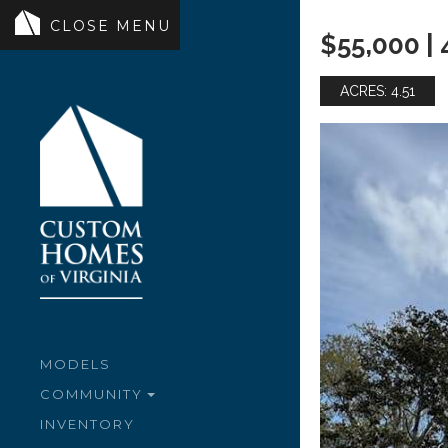
$55,000 |
ACRES: 4.51
MODELS
COMMUNITY
INVENTORY