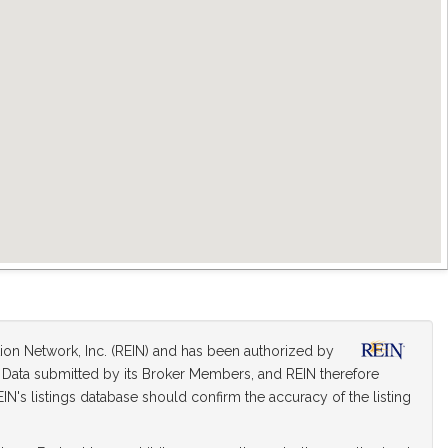
tion Network, Inc. (REIN) and has been authorized by
on Data submitted by its Broker Members, and REIN therefore
IN's listings database should confirm the accuracy of the listing