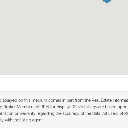
 displayed on this medium comes in part from the Real Estate Informa
ting Broker Members of REIN for display. REIN's listings are based up
tation or warranty regarding the accuracy of the Data. All users of RE
ly with the listing agent.