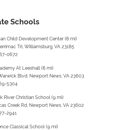
ate Schools
an Child Development Center (8 mi)
rrimac Trl, Williamsburg, VA 23185
887-0672
ademy At Leeshall (8 mi)
Warwick Blvd, Newport News, VA 23603
369-5304
 River Christian School (9 mi)
cas Creek Rd, Newport News, VA 23602
877-2941
nce Classical School (9 mi)