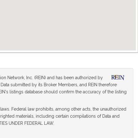
tion Network, Inc. (REIN) and has been authorized by
on Data submitted by its Broker Members, and REIN therefore
IN's listings database should confirm the accuracy of the listing
 laws. Federal law prohibits, among other acts, the unauthorized
yrighted materials, including certain compilations of Data and
TIES UNDER FEDERAL LAW.