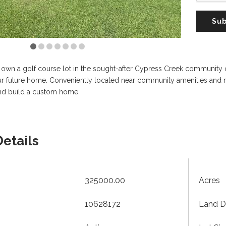
Sub
 own a golf course lot in the sought-after Cypress Creek community of 
our future home. Conveniently located near community amenities and m
nd build a custom home.
Details
325000.00
Acres
10628172
Land D