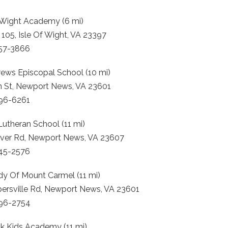
f Wight Academy (6 mi)
105, Isle Of Wight, VA 23397
357-3866
rews Episcopal School (10 mi)
n St, Newport News, VA 23601
596-6261
 Lutheran School (11 mi)
iver Rd, Newport News, VA 23607
245-2576
dy Of Mount Carmel (11 mi)
persville Rd, Newport News, VA 23601
596-2754
k Kids Academy (11 mi)