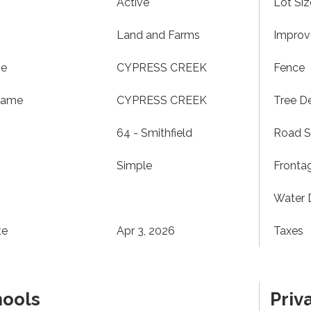
Active
Lot Siz
Land and Farms
Impro
me
CYPRESS CREEK
Fence
Name
CYPRESS CREEK
Tree De
64 - Smithfield
Road S
Simple
Fronta
Water 
te
Apr 3, 2026
Taxes
hools
Priv