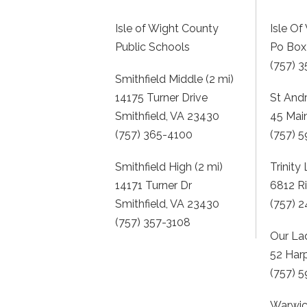
Isle of Wight County
Isle O
Public Schools
Po Box 
(757) 
Smithfield Middle (2 mi)
14175 Turner Drive
St And
Smithfield, VA 23430
45 Mai
(757) 365-4100
(757) 
Smithfield High (2 mi)
Trinity
14171 Turner Dr
6812 R
Smithfield, VA 23430
(757) 
(757) 357-3108
Our La
52 Har
(757) 
Warwic