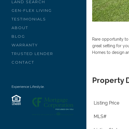
LAND SEARCH
GEN-FLEX LIVING
TESTIMONIALS
ABOUT
BLOG
Rare opportunity to
WARRANTY
great setting for y
Homes to design a
TRUSTED LENDER
CONTACT
Property 
Experience Lifestyle.
Listing Price
MLS#