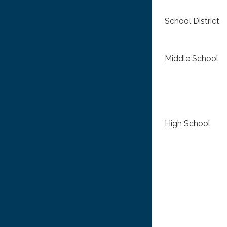
School District
Middle School
High School