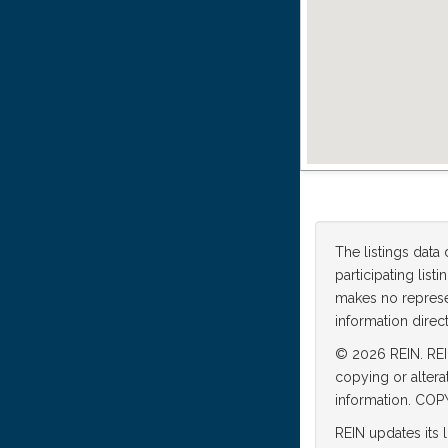
The listings data
participating lis
makes no represen
information direct
© 2026 REIN. REIN
copying or altera
information. C
REIN updates its 