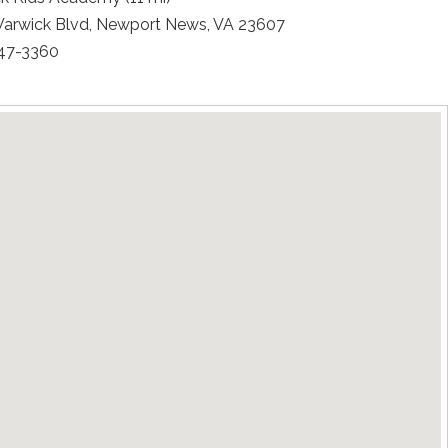
arwick Blvd, Newport News, VA 23607
247-3360