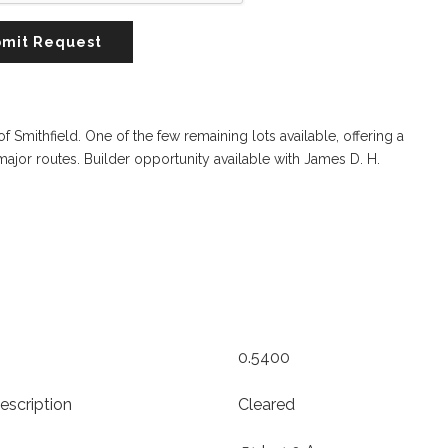
mit Request
Smithfield. One of the few remaining lots available, offering a
ajor routes. Builder opportunity available with James D. H.
0.5400
escription
Cleared