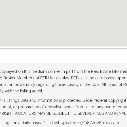
 displayed on this medium comes in part from the Real Estate Informa
ting Broker Members of REIN for display. REIN's listings are based up
tation or warranty regarding the accuracy of the Data. All users of RE
ly with the listing agent.
's listings Data and information is protected under federal copyright
tion of, or preparation of derivative works from, all or any part of cop
OPYRIGHT VIOLATORS MAY BE SUBJECT TO SEVERE FINES AND PENAL
listings on a daily basis. Data Last Updated: 07/08/2026 10:07 am