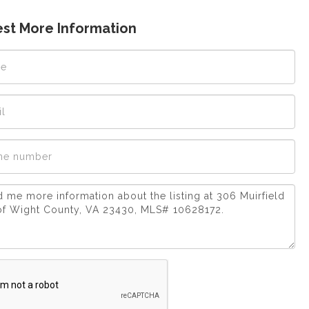
st More Information