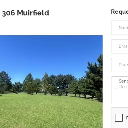
Reque
 306 Muirfield