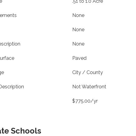
e
.51 to 1.0 Acre
vements
None
None
scription
None
urface
Paved
ge
City / County
Description
Not Waterfront
$775.00/yr
ate Schools