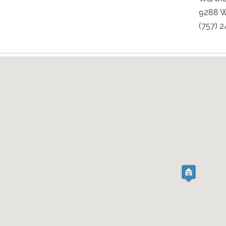
9288 W
(757) 