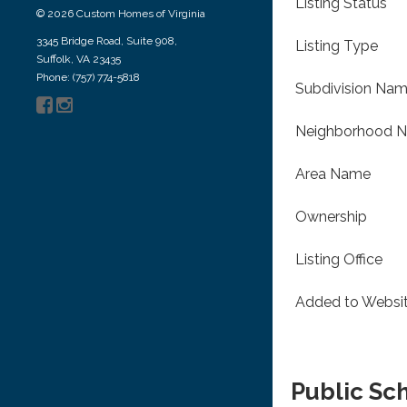
Listing Status
© 2026 Custom Homes of Virginia
3345 Bridge Road, Suite 908,
Listing Type
Suffolk, VA 23435
Phone: (757) 774-5818
Subdivision Na
Neighborhood 
Area Name
Ownership
Listing Office
Added to Websi
Public Sc