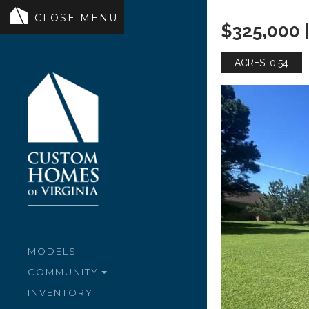
$325,000 |
ACRES: 0.54
MODELS
COMMUNITY
INVENTORY