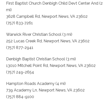
First Baptist Church Denbigh Child Devt Center And (2
mi)
3628 Campbell Rd, Newport News, VA 23602
(757) 833-7261
Warwick River Christian School (3 mi)
252 Lucas Creek Rd, Newport News, VA 23602
(757) 877-2941
Denbigh Baptist Christian School (3 mi)
13010 Mitchell Point Rd, Newport News, VA 23602
(757) 249-2654
Hampton Roads Academy (4 mi)
739 Academy Ln, Newport News, VA 23602
(757) 884-9100