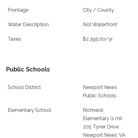
Frontage
City / County
Water Description
Not Waterfront
Taxes
$2,395.00/yr
Public Schools
School District
Newport News
Public Schools
Elementary School
Richneck
Elementary (1 mi)
205 Tyner Drive
Newport News, VA