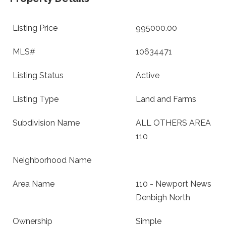
Listing Price
995000.00
MLS#
10634471
Listing Status
Active
Listing Type
Land and Farms
Subdivision Name
ALL OTHERS AREA
110
Neighborhood Name
Area Name
110 - Newport News
Denbigh North
Ownership
Simple