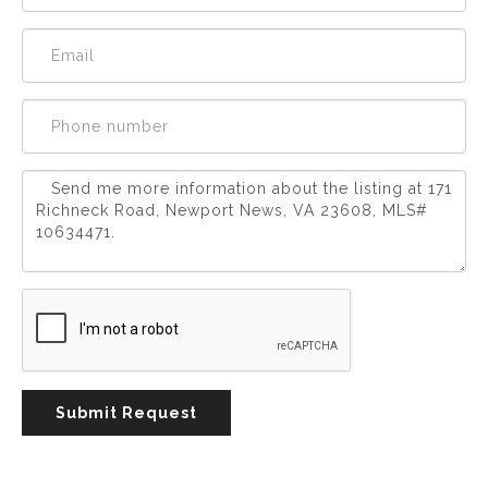
Experience
Lifestyle.
©
2026
Custom
Homes
of
Virginia
3345
Bridge
Road,
Submit Request
Suite
908,
Suffolk,