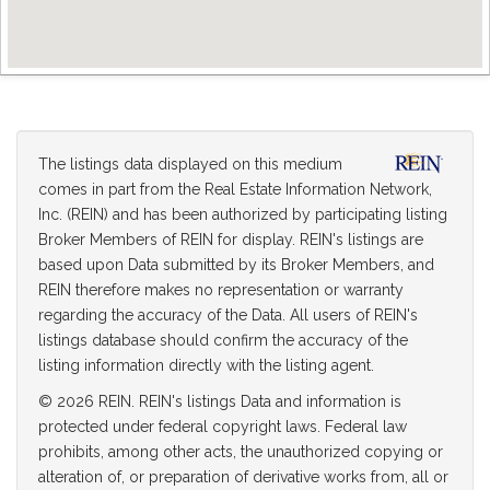
The listings data displayed on this medium
comes in part from the Real Estate Information Network,
Inc. (REIN) and has been authorized by participating listing
Broker Members of REIN for display. REIN's listings are
based upon Data submitted by its Broker Members, and
REIN therefore makes no representation or warranty
regarding the accuracy of the Data. All users of REIN's
listings database should confirm the accuracy of the
listing information directly with the listing agent.
© 2026 REIN. REIN's listings Data and information is
protected under federal copyright laws. Federal law
prohibits, among other acts, the unauthorized copying or
alteration of, or preparation of derivative works from, all or