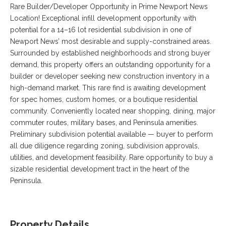
VA
Rare Builder/Developer Opportunity in Prime Newport News
23435
Location! Exceptional infill development opportunity with
Phone:
potential for a 14–16 lot residential subdivision in one of
(757)
Newport News’ most desirable and supply-constrained areas.
774-
5818
Surrounded by established neighborhoods and strong buyer
demand, this property offers an outstanding opportunity for a
builder or developer seeking new construction inventory in a
high-demand market. This rare find is awaiting development
for spec homes, custom homes, or a boutique residential
community. Conveniently located near shopping, dining, major
commuter routes, military bases, and Peninsula amenities.
Preliminary subdivision potential available — buyer to perform
all due diligence regarding zoning, subdivision approvals,
utilities, and development feasibility. Rare opportunity to buy a
sizable residential development tract in the heart of the
Peninsula.
Property Details