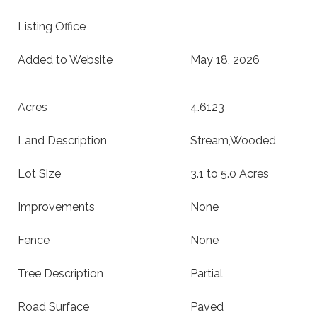
Listing Office
Added to Website
May 18, 2026
Acres
4.6123
Land Description
Stream,Wooded
Lot Size
3.1 to 5.0 Acres
Improvements
None
Fence
None
Tree Description
Partial
Road Surface
Paved