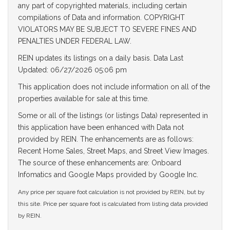
any part of copyrighted materials, including certain
compilations of Data and information. COPYRIGHT
VIOLATORS MAY BE SUBJECT TO SEVERE FINES AND
PENALTIES UNDER FEDERAL LAW.
REIN updates its listings on a daily basis. Data Last
Updated: 06/27/2026 05:06 pm
This application does not include information on all of the
properties available for sale at this time.
Some or all of the listings (or listings Data) represented in
this application have been enhanced with Data not
provided by REIN. The enhancements are as follows:
Recent Home Sales, Street Maps, and Street View Images.
The source of these enhancements are: Onboard
Infomatics and Google Maps provided by Google Inc.
Any price per square foot calculation is not provided by REIN, but by
this site. Price per square foot is calculated from listing data provided
by REIN.