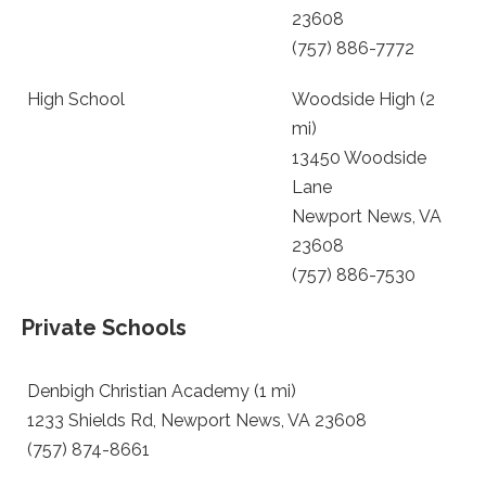
23608
(757) 886-7772
High School
Woodside High (2
mi)
13450 Woodside
Lane
Newport News, VA
23608
(757) 886-7530
Private Schools
Denbigh Christian Academy (1 mi)
1233 Shields Rd, Newport News, VA 23608
(757) 874-8661