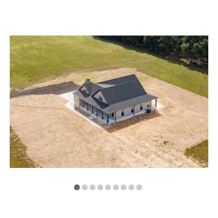
VA
23435
Phone:
(757)
774-
5818