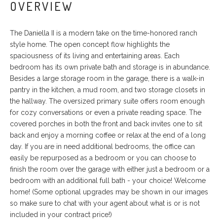
OVERVIEW
The Daniella II is a modern take on the time-honored ranch
style home. The open concept flow highlights the
spaciousness of its living and entertaining areas. Each
bedroom has its own private bath and storage is in abundance.
Besides a large storage room in the garage, there is a walk-in
pantry in the kitchen, a mud room, and two storage closets in
the hallway. The oversized primary suite offers room enough
for cozy conversations or even a private reading space. The
covered porches in both the front and back invites one to sit
back and enjoy a morning coffee or relax at the end of a long
day. If you are in need additional bedrooms, the office can
easily be repurposed as a bedroom or you can choose to
finish the room over the garage with either just a bedroom or a
bedroom with an additional full bath - your choice! Welcome
home! (Some optional upgrades may be shown in our images
so make sure to chat with your agent about what is or is not
included in your contract price!)