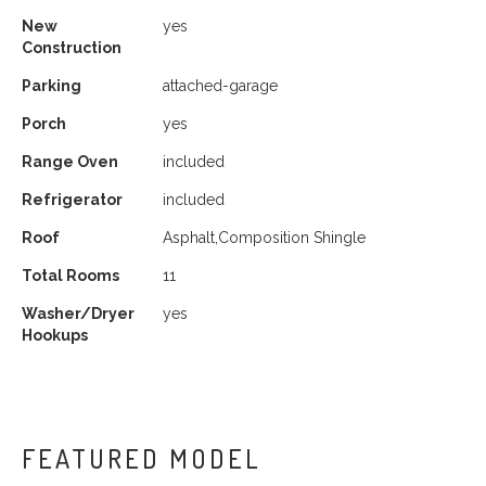
New
yes
Construction
Parking
attached-garage
Porch
yes
Range Oven
included
Refrigerator
included
Roof
Asphalt,Composition Shingle
Total Rooms
11
Washer/Dryer
yes
Hookups
FEATURED MODEL