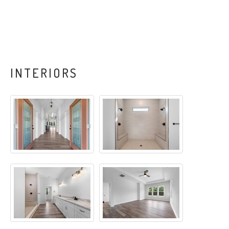
INTERIORS