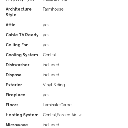
Architecture
Farmhouse
Style
Attic
yes
Cable TV Ready
yes
Ceiling Fan
yes
Cooling System
Central
Dishwasher
included
Disposal
included
Exterior
Vinyl Siding
Fireplace
yes
Floors
Laminate,Carpet
Heating System
Central,Forced Air Unit
Microwave
included