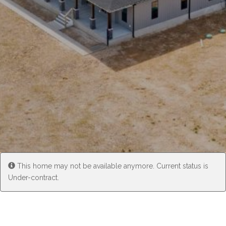
Experience
Lifestyle.
©
2026
Custom
Homes
of
Virginia
This home may not be available anymore. Current status is
3345
Under-contract.
Bridge
Road,
Suite
908,
Suffolk,