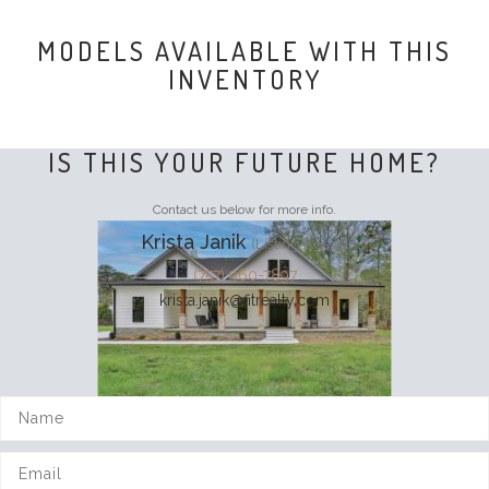
MODELS AVAILABLE WITH THIS
INVENTORY
IS THIS YOUR FUTURE HOME?
Contact us below for more info.
Krista Janik
(Listing Agent)
(757) 960-7897
krista.janik@fitrealty.com