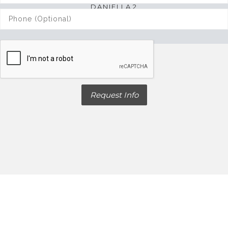
VIEW MORE
DANIELLA 2
3 bed. 3 bath. 2,880 sqft.
Request Info