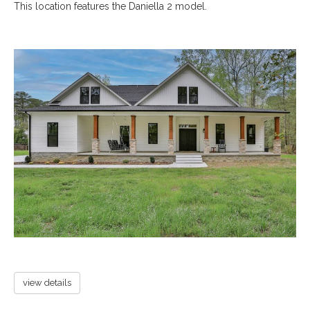
This location features the Daniella 2 model.
view details