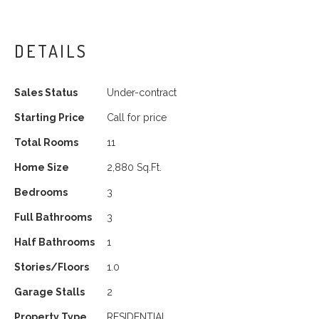
DETAILS
Sales Status
Under-contract
Starting Price
Call for price
Total Rooms
11
Home Size
2,880 Sq.Ft.
Bedrooms
3
Full Bathrooms
3
Half Bathrooms
1
Stories/Floors
1.0
Garage Stalls
2
Property Type
RESIDENTIAL