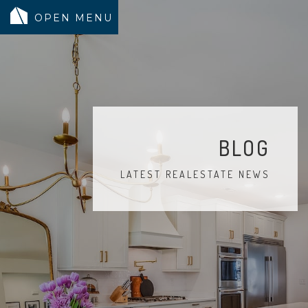
MODELS
COMMUNITY
INVENTORY
BLOG
LAND SEARCH
LATEST REALESTATE NEWS
GEN-FLEX LIVING
TESTIMONIALS
ABOUT
BLOG
WARRANTY
TRUSTED LENDER
CONTACT