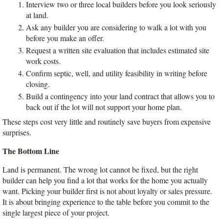
Interview two or three local builders before you look seriously 
at land.
Ask any builder you are considering to walk a lot with you 
before you make an offer.
Request a written site evaluation that includes estimated site 
work costs.
Confirm septic, well, and utility feasibility in writing before 
closing.
Build a contingency into your land contract that allows you to 
back out if the lot will not support your home plan.
These steps cost very little and routinely save buyers from expensive 
surprises.
The Bottom Line
Land is permanent. The wrong lot cannot be fixed, but the right 
builder can help you find a lot that works for the home you actually 
want. Picking your builder first is not about loyalty or sales pressure. 
It is about bringing experience to the table before you commit to the 
single largest piece of your project.