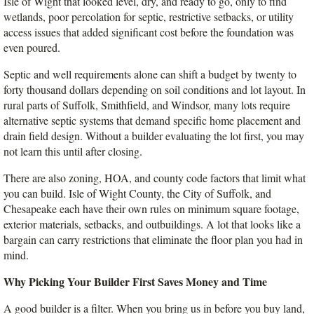
Isle of Wight that looked level, dry, and ready to go, only to find 
wetlands, poor percolation for septic, restrictive setbacks, or utility 
access issues that added significant cost before the foundation was 
even poured.
Septic and well requirements alone can shift a budget by twenty to 
forty thousand dollars depending on soil conditions and lot layout. In 
rural parts of Suffolk, Smithfield, and Windsor, many lots require 
alternative septic systems that demand specific home placement and 
drain field design. Without a builder evaluating the lot first, you may 
not learn this until after closing.
There are also zoning, HOA, and county code factors that limit what 
you can build. Isle of Wight County, the City of Suffolk, and 
Chesapeake each have their own rules on minimum square footage, 
exterior materials, setbacks, and outbuildings. A lot that looks like a 
bargain can carry restrictions that eliminate the floor plan you had in 
mind.
Why Picking Your Builder First Saves Money and Time
A good builder is a filter. When you bring us in before you buy land, 