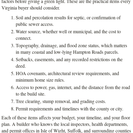
factors before giving a green light. These are the practical items every 
Virginia buyer should consider.
Soil and percolation results for septic, or confirmation of 
public sewer access.
Water source, whether well or municipal, and the cost to 
connect.
Topography, drainage, and flood zone status, which matters 
in many coastal and low-lying Hampton Roads parcels.
Setbacks, easements, and any recorded restrictions on the 
deed.
HOA covenants, architectural review requirements, and 
minimum home size rules.
Access to power, gas, internet, and the distance from the road 
to the build site.
Tree clearing, stump removal, and grading costs.
Permit requirements and timelines with the county or city.
Each of these items affects your budget, your timeline, and your floor 
plan. A builder who knows the local inspectors, health departments, 
and permit offices in Isle of Wight, Suffolk, and surrounding counties 