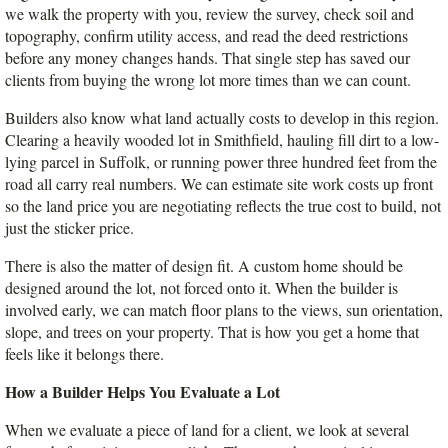
we walk the property with you, review the survey, check soil and 
topography, confirm utility access, and read the deed restrictions 
before any money changes hands. That single step has saved our 
clients from buying the wrong lot more times than we can count.
Builders also know what land actually costs to develop in this region. 
Clearing a heavily wooded lot in Smithfield, hauling fill dirt to a low-
lying parcel in Suffolk, or running power three hundred feet from the 
road all carry real numbers. We can estimate site work costs up front 
so the land price you are negotiating reflects the true cost to build, not 
just the sticker price.
There is also the matter of design fit. A custom home should be 
designed around the lot, not forced onto it. When the builder is 
involved early, we can match floor plans to the views, sun orientation, 
slope, and trees on your property. That is how you get a home that 
feels like it belongs there.
How a Builder Helps You Evaluate a Lot
When we evaluate a piece of land for a client, we look at several 