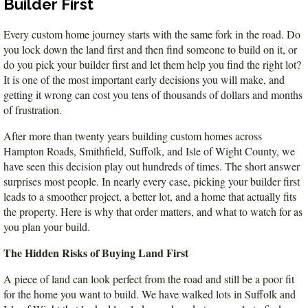
Builder First
VA
23435
Phone:
Every custom home journey starts with the same fork in the road. Do 
(757)
you lock down the land first and then find someone to build on it, or 
774-
do you pick your builder first and let them help you find the right lot? 
5818
It is one of the most important early decisions you will make, and 
getting it wrong can cost you tens of thousands of dollars and months 
of frustration.
After more than twenty years building custom homes across 
Hampton Roads, Smithfield, Suffolk, and Isle of Wight County, we 
have seen this decision play out hundreds of times. The short answer 
surprises most people. In nearly every case, picking your builder first 
leads to a smoother project, a better lot, and a home that actually fits 
the property. Here is why that order matters, and what to watch for as 
you plan your build.
The Hidden Risks of Buying Land First
A piece of land can look perfect from the road and still be a poor fit 
for the home you want to build. We have walked lots in Suffolk and 