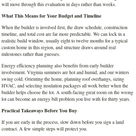
will move through this evaluation in days rather than weeks.
What This Means for Your Budget and Timeline
When the builder is involved first, the draw schedule, construction 
timeline, and total cost are far more predictable. We can lock in a 
realistic build window, usually eight to twelve months for a typical 
custom home in this region, and structure draws around real 
milestones rather than guesses.
Energy efficiency planning also benefits from early builder 
involvement. Virginia summers are hot and humid, and our winters 
swing cold. Orienting the home, planning roof overhangs, sizing 
HVAC, and selecting insulation packages all work better when the 
builder helps choose the lot. A south-facing great room on the wrong 
lot can become an energy bill problem you live with for thirty years.
Practical Takeaways Before You Buy
If you are early in the process, slow down before you sign a land 
contract. A few simple steps will protect you.