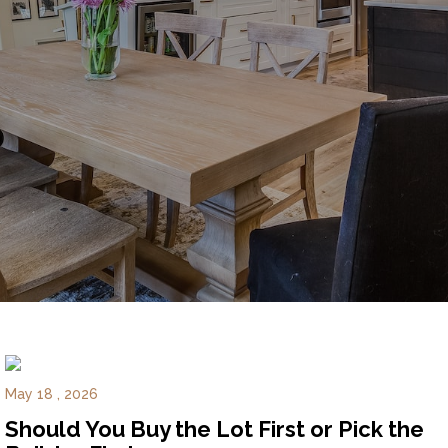
Experience
Lifestyle.
©
2026
Custom
Homes
of
Virginia
3345
Bridge
Road,
Suite
May 18 , 2026
908,
Should You Buy the Lot First or Pick the
Suffolk,