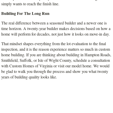
simply wants to reach the finish line.
Building For The Long Run
The real difference between a seasoned builder and a newer one is 
time horizon. A twenty-year builder makes decisions based on how a 
home will perform for decades, not just how it looks on move-in day.
That mindset shapes everything from the lot evaluation to the final 
inspection, and it is the reason experience matters so much in custom 
home building. If you are thinking about building in Hampton Roads, 
Smithfield, Suffolk, or Isle of Wight County, schedule a consultation 
with Custom Homes of Virginia or visit our model home. We would 
be glad to walk you through the process and show you what twenty 
years of building quality looks like.