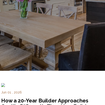
Experience
Lifestyle.
©
2026
Custom
Homes
of
Virginia
3345
Bridge
Road,
Suite
Jun 01 , 2026
908,
How a 20-Year Builder Approaches
Suffolk,