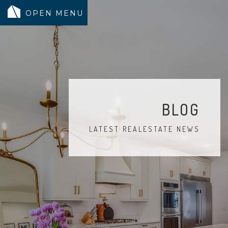
MODELS
COMMUNITY
INVENTORY
BLOG
LAND SEARCH
LATEST REALESTATE NEWS
GEN-FLEX LIVING
TESTIMONIALS
ABOUT
BLOG
WARRANTY
TRUSTED LENDER
CONTACT