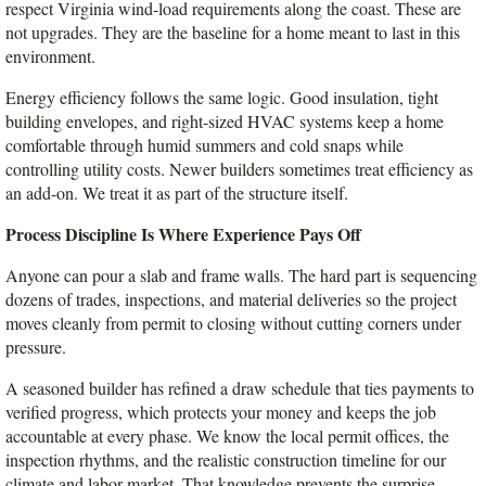
respect Virginia wind-load requirements along the coast. These are 
not upgrades. They are the baseline for a home meant to last in this 
environment.
Energy efficiency follows the same logic. Good insulation, tight 
building envelopes, and right-sized HVAC systems keep a home 
comfortable through humid summers and cold snaps while 
controlling utility costs. Newer builders sometimes treat efficiency as 
an add-on. We treat it as part of the structure itself.
Process Discipline Is Where Experience Pays Off
Anyone can pour a slab and frame walls. The hard part is sequencing 
dozens of trades, inspections, and material deliveries so the project 
moves cleanly from permit to closing without cutting corners under 
pressure.
A seasoned builder has refined a draw schedule that ties payments to 
verified progress, which protects your money and keeps the job 
accountable at every phase. We know the local permit offices, the 
inspection rhythms, and the realistic construction timeline for our 
climate and labor market. That knowledge prevents the surprise 