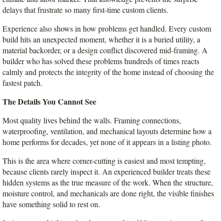
delays that frustrate so many first-time custom clients.
Experience also shows in how problems get handled. Every custom 
build hits an unexpected moment, whether it is a buried utility, a 
material backorder, or a design conflict discovered mid-framing. A 
builder who has solved these problems hundreds of times reacts 
calmly and protects the integrity of the home instead of choosing the 
fastest patch.
The Details You Cannot See
Most quality lives behind the walls. Framing connections, 
waterproofing, ventilation, and mechanical layouts determine how a 
home performs for decades, yet none of it appears in a listing photo.
This is the area where corner-cutting is easiest and most tempting, 
because clients rarely inspect it. An experienced builder treats these 
hidden systems as the true measure of the work. When the structure, 
moisture control, and mechanicals are done right, the visible finishes 
have something solid to rest on.